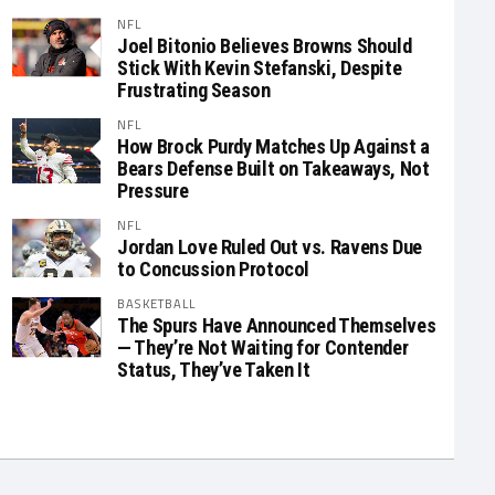
NFL
Joel Bitonio Believes Browns Should
Stick With Kevin Stefanski, Despite
Frustrating Season
NFL
How Brock Purdy Matches Up Against a
Bears Defense Built on Takeaways, Not
Pressure
NFL
Jordan Love Ruled Out vs. Ravens Due
to Concussion Protocol
BASKETBALL
The Spurs Have Announced Themselves
— They’re Not Waiting for Contender
Status, They’ve Taken It