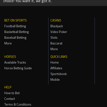
choice! You want it, we got it.
BET ON SPORTS
CASINO
Football Betting
Blackjack
Basketball Betting
Video Poker
Baseball Betting
Slots
More
Baccarat
More
HORSES
QUICK LINKS
Available Tracks
Home
Horse Betting Guide
Affiliates
Sportsbook
Mobile
HELP
How to Bet
Contact
Terms & Conditions