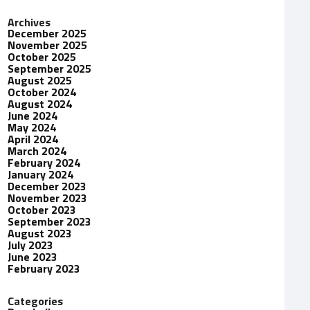
Archives
December 2025
November 2025
October 2025
September 2025
August 2025
October 2024
August 2024
June 2024
May 2024
April 2024
March 2024
February 2024
January 2024
December 2023
November 2023
October 2023
September 2023
August 2023
July 2023
June 2023
February 2023
Categories