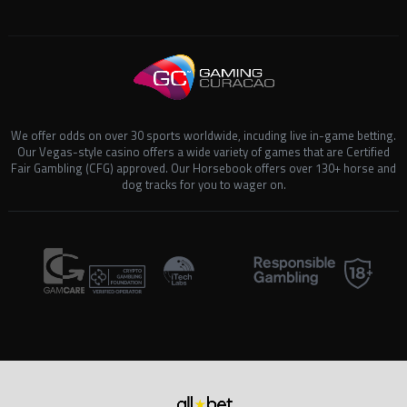
We offer odds on over 30 sports worldwide, incuding live in-game betting.
Our Vegas-style casino offers a wide variety of games that are Certified
Fair Gambling (CFG) approved. Our Horsebook offers over 130+ horse and
dog tracks for you to wager on.