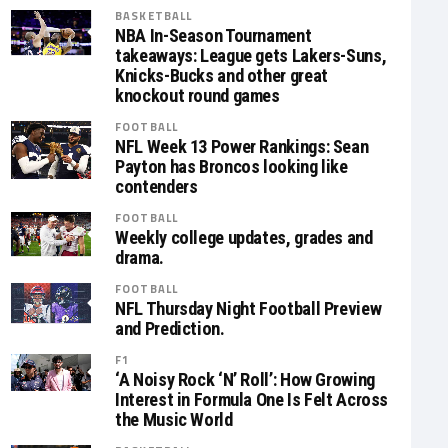
BASKETBALL
NBA In-Season Tournament
takeaways: League gets Lakers-Suns,
Knicks-Bucks and other great
knockout round games
FOOTBALL
NFL Week 13 Power Rankings: Sean
Payton has Broncos looking like
contenders
FOOTBALL
Weekly college updates, grades and
drama.
FOOTBALL
NFL Thursday Night Football Preview
and Prediction.
F1
‘A Noisy Rock ‘N’ Roll’: How Growing
Interest in Formula One Is Felt Across
the Music World