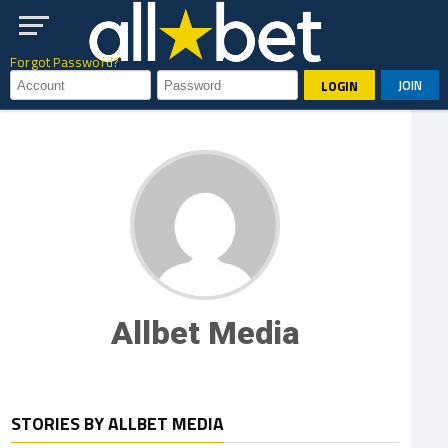
Forgot Password?
JOIN
LOGIN
Allbet Media
STORIES BY ALLBET MEDIA