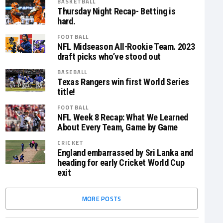
BASKETBALL
Thursday Night Recap- Betting is
hard.
FOOTBALL
NFL Midseason All-Rookie Team. 2023
draft picks who’ve stood out
BASEBALL
Texas Rangers win first World Series
title!
FOOTBALL
NFL Week 8 Recap: What We Learned
About Every Team, Game by Game
CRICKET
England embarrassed by Sri Lanka and
heading for early Cricket World Cup
exit
MORE POSTS