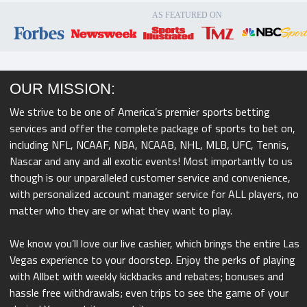
AS FEATURED ON
OUR MISSION:
We strive to be one of America’s premier sports betting
services and offer the complete package of sports to bet on,
including NFL, NCAAF, NBA, NCAAB, NHL, MLB, UFC, Tennis,
Nascar and any and all exotic events! Most importantly to us
though is our unparalleled customer service and convenience,
with personalized account manager service for ALL players, no
matter who they are or what they want to play.
We know you’ll love our live cashier, which brings the entire Las
Vegas experience to your doorstep. Enjoy the perks of playing
with Allbet with weekly kickbacks and rebates; bonuses and
hassle free withdrawals; even trips to see the game of your