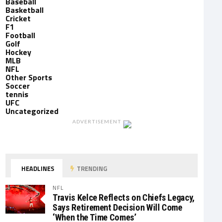
Baseball
Basketball
Cricket
F1
Football
Golf
Hockey
MLB
NFL
Other Sports
Soccer
tennis
UFC
Uncategorized
ADVERTISEMENT
HEADLINES
TRENDING
NFL
Travis Kelce Reflects on Chiefs Legacy,
Says Retirement Decision Will Come
‘When the Time Comes’