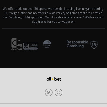
We offer odds on over 30 sports worldwide, incuding live in-game betting.
Our Vegas-style casino offers a wide variety of games that are Certified
Fair Gambling (CFG) approved. Our Horsebook offers over 130+ horse and
dog tracks for you to wager on.