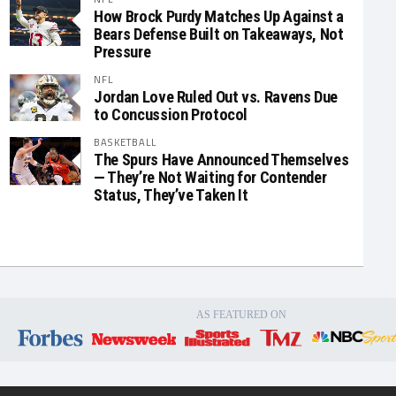
How Brock Purdy Matches Up Against a
Bears Defense Built on Takeaways, Not
Pressure
NFL
Jordan Love Ruled Out vs. Ravens Due
to Concussion Protocol
BASKETBALL
The Spurs Have Announced Themselves
— They’re Not Waiting for Contender
Status, They’ve Taken It
AS FEATURED ON