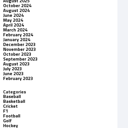
August 2025
October 2024
August 2024
June 2024
May 2024
April 2024
March 2024
February 2024
January 2024
December 2023
November 2023
October 2023
September 2023
August 2023
July 2023
June 2023
February 2023
Categories
Baseball
Basketball
Cricket
F1
Football
Golf
Hockey