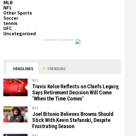
MLB
NFL
Other Sports
Soccer
tennis
UFC
Uncategorized
ADVERTISEMENT
HEADLINES
TRENDING
NFL
Travis Kelce Reflects on Chiefs Legacy,
Says Retirement Decision Will Come
‘When the Time Comes’
NFL
Joel Bitonio Believes Browns Should
Stick With Kevin Stefanski, Despite
Frustrating Season
NFL