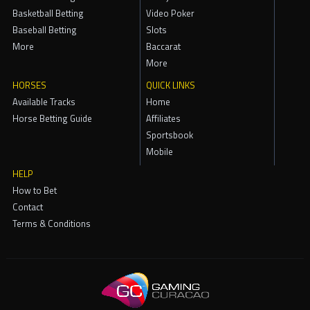
Basketball Betting
Video Poker
Baseball Betting
Slots
More
Baccarat
More
HORSES
QUICK LINKS
Available Tracks
Home
Horse Betting Guide
Affiliates
Sportsbook
Mobile
HELP
How to Bet
Contact
Terms & Conditions