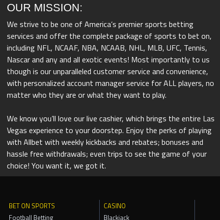
OUR MISSION:
We strive to be one of America’s premier sports betting
services and offer the complete package of sports to bet on,
including NFL, NCAAF, NBA, NCAAB, NHL, MLB, UFC, Tennis,
Nascar and any and all exotic events! Most importantly to us
though is our unparalleled customer service and convenience,
with personalized account manager service for ALL players, no
matter who they are or what they want to play.
We know you’ll love our live cashier, which brings the entire Las
Vegas experience to your doorstep. Enjoy the perks of playing
with Allbet with weekly kickbacks and rebates; bonuses and
hassle free withdrawals; even trips to see the game of your
choice! You want it, we got it.
BET ON SPORTS
CASINO
Football Betting
Blackjack