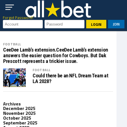
Forgot Password?
JOIN
LOGIN
FOOTBALL
CeeDee Lamb’s extension.CeeDee Lamb’s extension
answers the easier question for Cowboys. But Dak
Prescott represents a trickier issue.
FOOTBALL
Could there be an NFL Dream Team at
LA 2028?
Archives
December 2025
November 2025
October 2025
September 2025