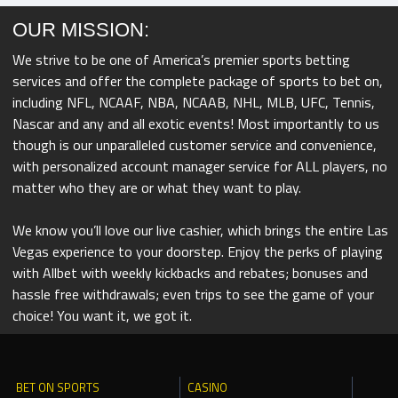
OUR MISSION:
We strive to be one of America’s premier sports betting
services and offer the complete package of sports to bet on,
including NFL, NCAAF, NBA, NCAAB, NHL, MLB, UFC, Tennis,
Nascar and any and all exotic events! Most importantly to us
though is our unparalleled customer service and convenience,
with personalized account manager service for ALL players, no
matter who they are or what they want to play.
We know you’ll love our live cashier, which brings the entire Las
Vegas experience to your doorstep. Enjoy the perks of playing
with Allbet with weekly kickbacks and rebates; bonuses and
hassle free withdrawals; even trips to see the game of your
choice! You want it, we got it.
BET ON SPORTS
CASINO