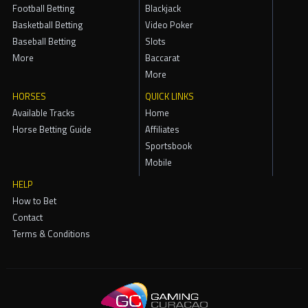
Football Betting
Blackjack
Basketball Betting
Video Poker
Baseball Betting
Slots
More
Baccarat
More
HORSES
QUICK LINKS
Available Tracks
Home
Horse Betting Guide
Affiliates
Sportsbook
Mobile
HELP
How to Bet
Contact
Terms & Conditions