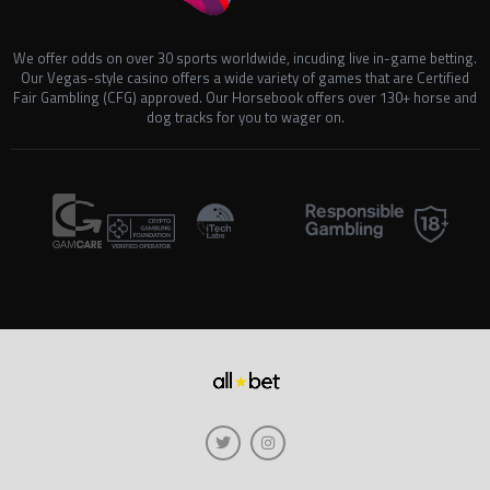
We offer odds on over 30 sports worldwide, incuding live in-game betting.
Our Vegas-style casino offers a wide variety of games that are Certified
Fair Gambling (CFG) approved. Our Horsebook offers over 130+ horse and
dog tracks for you to wager on.