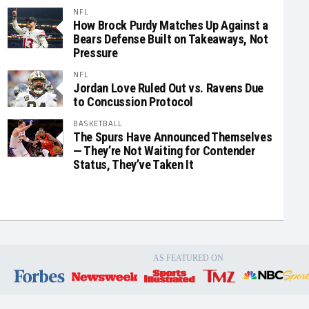
NFL
How Brock Purdy Matches Up Against a
Bears Defense Built on Takeaways, Not
Pressure
NFL
Jordan Love Ruled Out vs. Ravens Due
to Concussion Protocol
BASKETBALL
The Spurs Have Announced Themselves
— They’re Not Waiting for Contender
Status, They’ve Taken It
AS FEATURED ON