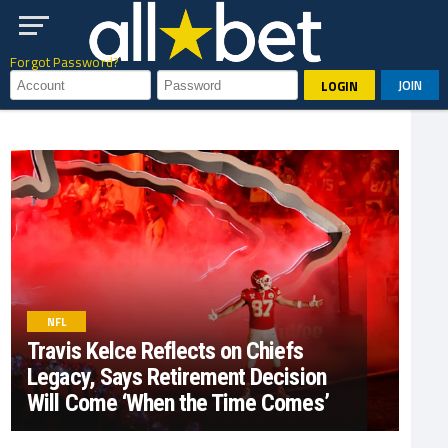
Forgot Password?
JOIN
LOGIN
NFL
Travis Kelce Reflects on Chiefs
Legacy, Says Retirement Decision
Will Come ‘When the Time Comes’