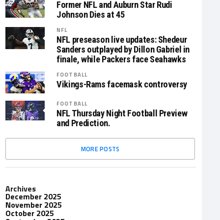
Former NFL and Auburn Star Rudi
Johnson Dies at 45
NFL
NFL preseason live updates: Shedeur
Sanders outplayed by Dillon Gabriel in
finale, while Packers face Seahawks
FOOTBALL
Vikings-Rams facemask controversy
FOOTBALL
NFL Thursday Night Football Preview
and Prediction.
MORE POSTS
Archives
December 2025
November 2025
October 2025