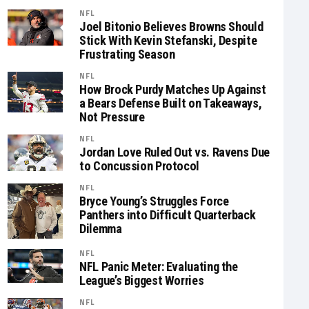
NFL
Joel Bitonio Believes Browns Should
Stick With Kevin Stefanski, Despite
Frustrating Season
NFL
How Brock Purdy Matches Up Against
a Bears Defense Built on Takeaways,
Not Pressure
NFL
Jordan Love Ruled Out vs. Ravens Due
to Concussion Protocol
NFL
Bryce Young’s Struggles Force
Panthers into Difficult Quarterback
Dilemma
NFL
NFL Panic Meter: Evaluating the
League’s Biggest Worries
NFL