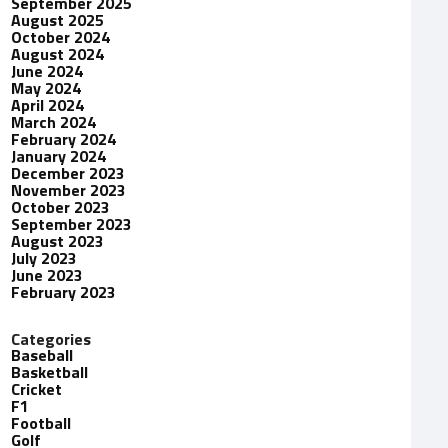
September 2025
August 2025
October 2024
August 2024
June 2024
May 2024
April 2024
March 2024
February 2024
January 2024
December 2023
November 2023
October 2023
September 2023
August 2023
July 2023
June 2023
February 2023
Categories
Baseball
Basketball
Cricket
F1
Football
Golf