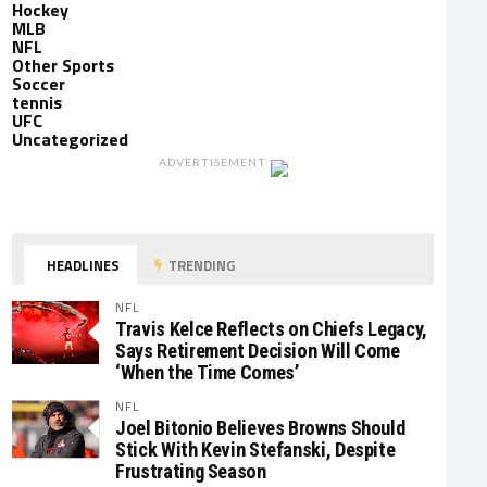
Hockey
MLB
NFL
Other Sports
Soccer
tennis
UFC
Uncategorized
ADVERTISEMENT
HEADLINES
TRENDING
NFL
Travis Kelce Reflects on Chiefs Legacy,
Says Retirement Decision Will Come
‘When the Time Comes’
NFL
Joel Bitonio Believes Browns Should
Stick With Kevin Stefanski, Despite
Frustrating Season