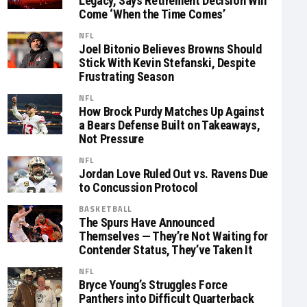
Legacy, Says Retirement Decision Will
Come ‘When the Time Comes’
NFL
Joel Bitonio Believes Browns Should
Stick With Kevin Stefanski, Despite
Frustrating Season
NFL
How Brock Purdy Matches Up Against
a Bears Defense Built on Takeaways,
Not Pressure
NFL
Jordan Love Ruled Out vs. Ravens Due
to Concussion Protocol
BASKETBALL
The Spurs Have Announced
Themselves — They’re Not Waiting for
Contender Status, They’ve Taken It
NFL
Bryce Young’s Struggles Force
Panthers into Difficult Quarterback