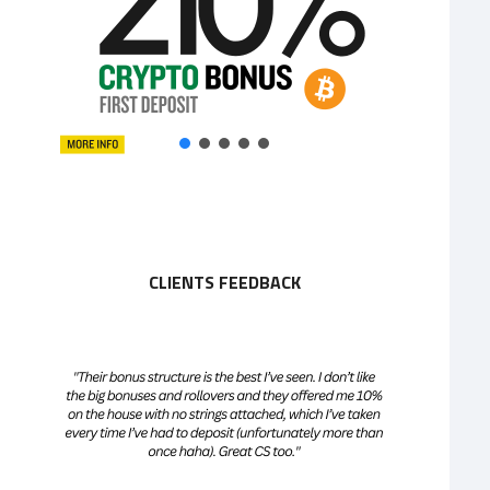
CLIENTS FEEDBACK