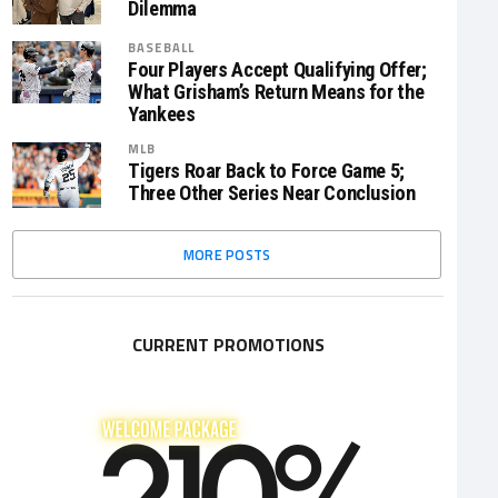
Dilemma
BASEBALL
Four Players Accept Qualifying Offer;
What Grisham’s Return Means for the
Yankees
MLB
Tigers Roar Back to Force Game 5;
Three Other Series Near Conclusion
MORE POSTS
CURRENT PROMOTIONS