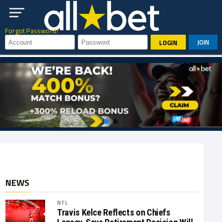
Forgot Password?
JOIN
LOGIN
NEWS
NFL
Travis Kelce Reflects on Chiefs