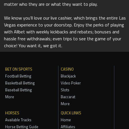
matter who they are or what they want to play.
We know you’ll love our live cashier, which brings the entire Las
Vegas experience to your doorstep. Enjoy the perks of playing
with Allbet with weekly kickbacks and rebates; bonuses and
hassle free withdrawals; even trips to see the game of your
choice! You want it, we got it.
BET ON SPORTS
CASINO
Football Betting
Blackjack
Basketball Betting
Video Poker
Baseball Betting
Slots
More
Baccarat
More
HORSES
QUICK LINKS
Available Tracks
Home
Horse Betting Guide
Affiliates