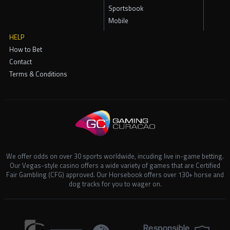
Sportsbook
Mobile
HELP
How to Bet
Contact
Terms & Conditions
We offer odds on over 30 sports worldwide, incuding live in-game betting.
Our Vegas-style casino offers a wide variety of games that are Certified
Fair Gambling (CFG) approved. Our Horsebook offers over 130+ horse and
dog tracks for you to wager on.