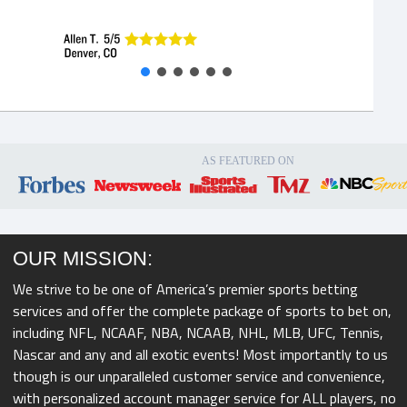
AS FEATURED ON
OUR MISSION:
We strive to be one of America’s premier sports betting
services and offer the complete package of sports to bet on,
including NFL, NCAAF, NBA, NCAAB, NHL, MLB, UFC, Tennis,
Nascar and any and all exotic events! Most importantly to us
though is our unparalleled customer service and convenience,
with personalized account manager service for ALL players, no