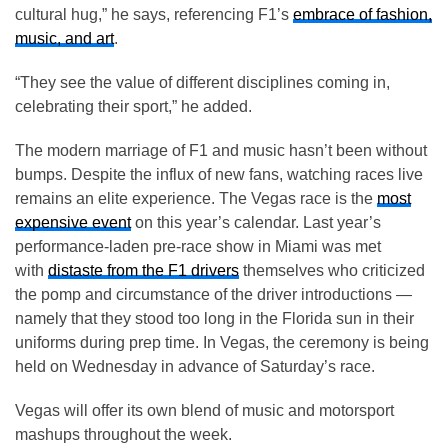
cultural hug,” he says, referencing F1’s
embrace of fashion,
music, and art
.
“They see the value of different disciplines coming in,
celebrating their sport,” he added.
The modern marriage of F1 and music hasn’t been without
bumps. Despite the influx of new fans, watching races live
remains an elite experience. The Vegas race is the
most
expensive event
on this year’s calendar. Last year’s
performance-laden pre-race show in Miami was met
with
distaste from the F1 drivers
themselves who criticized
the pomp and circumstance of the driver introductions —
namely that they stood too long in the Florida sun in their
uniforms during prep time. In Vegas, the ceremony is being
held on Wednesday in advance of Saturday’s race.
Vegas will offer its own blend of music and motorsport
mashups throughout the week.