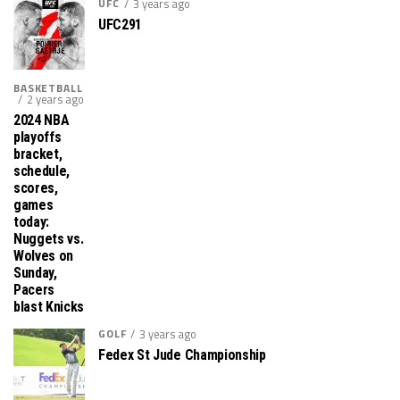
UFC
3 years ago
UFC291
BASKETBALL
2 years ago
2024 NBA
playoffs
bracket,
schedule,
scores,
games
today:
Nuggets vs.
Wolves on
Sunday,
Pacers
blast Knicks
GOLF
3 years ago
Fedex St Jude Championship