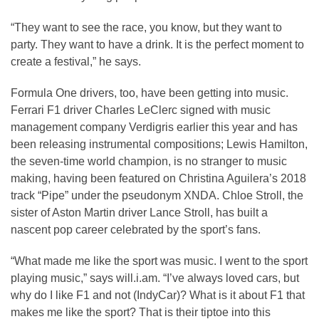
“They want to see the race, you know, but they want to
party. They want to have a drink. It is the perfect moment to
create a festival,” he says.
Formula One drivers, too, have been getting into music.
Ferrari F1 driver Charles LeClerc signed with music
management company Verdigris earlier this year and has
been releasing instrumental compositions; Lewis Hamilton,
the seven-time world champion, is no stranger to music
making, having been featured on Christina Aguilera’s 2018
track “Pipe” under the pseudonym XNDA. Chloe Stroll, the
sister of Aston Martin driver Lance Stroll, has built a
nascent pop career celebrated by the sport’s fans.
“What made me like the sport was music. I went to the sport
playing music,” says will.i.am. “I’ve always loved cars, but
why do I like F1 and not (IndyCar)? What is it about F1 that
makes me like the sport? That is their tiptoe into this