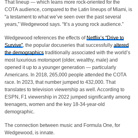
That lineup — which leans more rock-oriented for the
COTA audience, compared to the Latin lineups of Miami, is
“a testament to what we’ve seen over the past several
years,” Wedgewood says. “It’s a young rock audience.”
Wedgewood references the effects of
Netflix’s “Drive to
Survive”
, the popular docuseries that successfully
altered
the demographics
traditionally associated with the world’s
most luxurious motorsport (older, wealthy, male) and
opened it up to a younger generation — particularly
Americans. In 2018, 265,000 people attended the COTA
race. In 2023, that number jumped to 432,000. That
translates to television viewership as well. According to
ESPN, F1 viewership in 2022 jumped significantly among
teenagers, women and the key 18-34-year-old
demographic.
The connection between music and Formula One, for
Wedgewood, is innate.