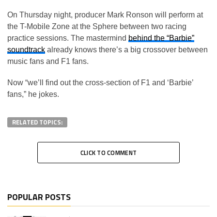
On Thursday night, producer Mark Ronson will perform at
the T-Mobile Zone at the Sphere between two racing
practice sessions. The mastermind
behind the “Barbie”
soundtrack
already knows there’s a big crossover between
music fans and F1 fans.
Now “we’ll find out the cross-section of F1 and ‘Barbie’
fans,” he jokes.
RELATED TOPICS:
CLICK TO COMMENT
POPULAR POSTS