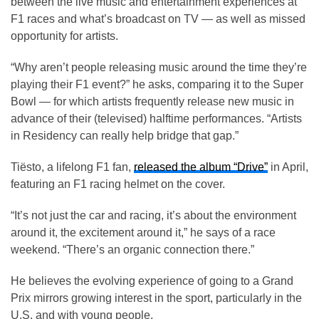
between the live music and entertainment experiences at
F1 races and what’s broadcast on TV — as well as missed
opportunity for artists.
“Why aren’t people releasing music around the time they’re
playing their F1 event?” he asks, comparing it to the Super
Bowl — for which artists frequently release new music in
advance of their (televised) halftime performances. “Artists
in Residency can really help bridge that gap.”
Tiësto, a lifelong F1 fan,
released the album “Drive”
in April,
featuring an F1 racing helmet on the cover.
“It’s not just the car and racing, it’s about the environment
around it, the excitement around it,” he says of a race
weekend. “There’s an organic connection there.”
He believes the evolving experience of going to a Grand
Prix mirrors growing interest in the sport, particularly in the
U.S. and with young people.