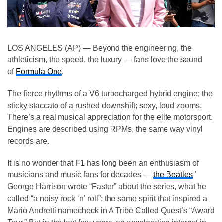
LOS ANGELES (AP) — Beyond the engineering, the
athleticism, the speed, the luxury — fans love the sound
of
Formula One
.
The fierce rhythms of a V6 turbocharged hybrid engine; the
sticky staccato of a rushed downshift; sexy, loud zooms.
There’s a real musical appreciation for the elite motorsport.
Engines are described using RPMs, the same way vinyl
records are.
It is no wonder that F1 has long been an enthusiasm of
musicians and music fans for decades —
the Beatles
’
George Harrison wrote “Faster” about the series, what he
called “a noisy rock ‘n’ roll”; the same spirit that inspired a
Mario Andretti namecheck in A Tribe Called Quest’s “Award