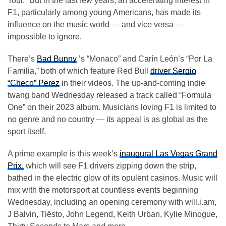
Tour.” But in the last few years, an accelerating interest in
F1, particularly among young Americans, has made its
influence on the music world — and vice versa —
impossible to ignore.
There’s
Bad Bunny
’s “Monaco” and Carín León’s “Por La
Familia,” both of which feature Red Bull
driver Sergio
“Checo” Perez
in their videos. The up-and-coming indie
twang band Wednesday released a track called “Formula
One” on their 2023 album. Musicians loving F1 is limited to
no genre and no country — its appeal is as global as the
sport itself.
A prime example is this week’s
inaugural Las Vegas Grand
Prix,
which will see F1 drivers zipping down the strip,
bathed in the electric glow of its opulent casinos. Music will
mix with the motorsport at countless events beginning
Wednesday, including an opening ceremony with will.i.am,
J Balvin, Tiësto, John Legend, Keith Urban, Kylie Minogue,