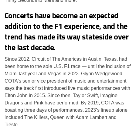
Thirty Seconds to Mars and more.
Concerts have become an expected
addition to the F1 experience, and the
trend has made its way stateside over
the last decade.
Since 2012, Circuit of The Americas in Austin, Texas, had
been home to the sole U.S. F1 race — until the inclusion of
Miami last year and Vegas in 2023. Glynn Wedgewood,
COTA’s senior vice president of music and entertainment,
says the track first introduced live music performances with
Elton John in 2015. Since then, Taylor Swift, Imagine
Dragons and Pink have performed. By 2019, COTA was
boasting three days of performances. 2023’s lineup alone
included The Killers, Queen with Adam Lambert and
Tiësto.