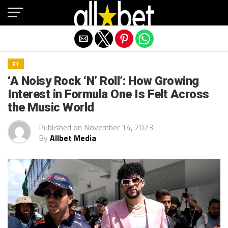
Exit mobile version
F1
‘A Noisy Rock ‘N’ Roll’: How Growing
Interest in Formula One Is Felt Across
the Music World
Published on
November 14, 2023
By
Allbet Media