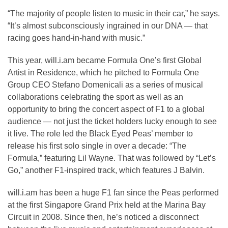
“The majority of people listen to music in their car,” he says.
“It’s almost subconsciously ingrained in our DNA — that
racing goes hand-in-hand with music.”
This year, will.i.am became Formula One’s first Global
Artist in Residence, which he pitched to Formula One
Group CEO Stefano Domenicali as a series of musical
collaborations celebrating the sport as well as an
opportunity to bring the concert aspect of F1 to a global
audience — not just the ticket holders lucky enough to see
it live. The role led the Black Eyed Peas’ member to
release his first solo single in over a decade: “The
Formula,” featuring Lil Wayne. That was followed by “Let’s
Go,” another F1-inspired track, which features J Balvin.
will.i.am has been a huge F1 fan since the Peas performed
at the first Singapore Grand Prix held at the Marina Bay
Circuit in 2008. Since then, he’s noticed a disconnect