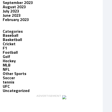
September 2023
August 2023
July 2023
June 2023
February 2023
Categories
Baseball
Basketball
Cricket
F1
Football
Golf
Hockey
MLB
NFL
Other Sports
Soccer
tennis
UFC
Uncategorized
ADVERTISEMENT