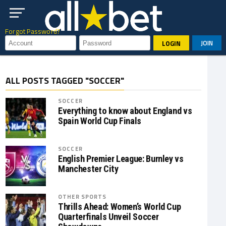
Forgot Password?
JOIN
LOGIN
ALL POSTS TAGGED "SOCCER"
SOCCER
Everything to know about England vs
Spain World Cup Finals
SOCCER
English Premier League: Burnley vs
Manchester City
OTHER SPORTS
Thrills Ahead: Women’s World Cup
Quarterfinals Unveil Soccer