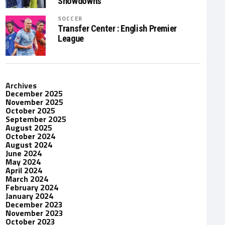
Showdowns
SOCCER
Transfer Center : English Premier
League
Archives
December 2025
November 2025
October 2025
September 2025
August 2025
October 2024
August 2024
June 2024
May 2024
April 2024
March 2024
February 2024
January 2024
December 2023
November 2023
October 2023