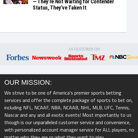
— They’re Not Waiting for Contender
Status, They’ve Taken It
AS FEATURED ON
OUR MISSION:
We strive to be one of America’s premier sports betting
services and offer the complete package of sports to bet on,
including NFL, NCAAF, NBA, NCAAB, NHL, MLB, UFC, Tennis,
Nascar and any and all exotic events! Most importantly to us
though is our unparalleled customer service and convenience,
with personalized account manager service for ALL players, no
matter who they are or what they want to play.