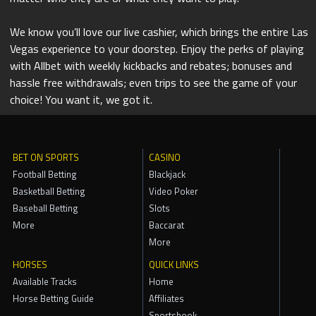
We know you’ll love our live cashier, which brings the entire Las
Vegas experience to your doorstep. Enjoy the perks of playing
with Allbet with weekly kickbacks and rebates; bonuses and
hassle free withdrawals; even trips to see the game of your
choice! You want it, we got it.
BET ON SPORTS
CASINO
Football Betting
Blackjack
Basketball Betting
Video Poker
Baseball Betting
Slots
More
Baccarat
More
HORSES
QUICK LINKS
Available Tracks
Home
Horse Betting Guide
Affiliates
Sportsbook