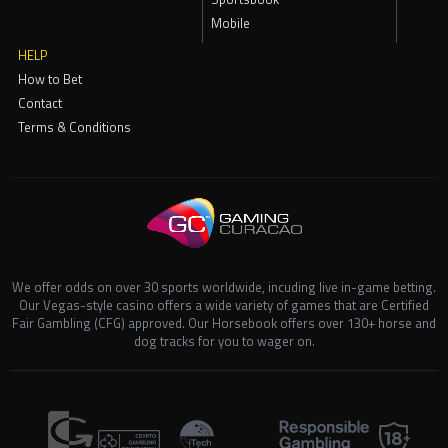
Mobile
HELP
How to Bet
Contact
Terms & Conditions
We offer odds on over 30 sports worldwide, incuding live in-game betting.
Our Vegas-style casino offers a wide variety of games that are Certified
Fair Gambling (CFG) approved. Our Horsebook offers over 130+ horse and
dog tracks for you to wager on.