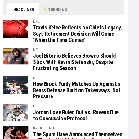
HEADLINES
TRENDING
NFL
Travis Kelce Reflects on Chiefs Legacy,
Says Retirement Decision Will Come
‘When the Time Comes’
NFL
Joel Bitonio Believes Browns Should
Stick With Kevin Stefanski, Despite
Frustrating Season
NFL
How Brock Purdy Matches Up Against a
Bears Defense Built on Takeaways, Not
Pressure
NFL
Jordan Love Ruled Out vs. Ravens Due
to Concussion Protocol
BASKETBALL
The Spurs Have Announced Themselves