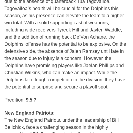
due to the absence of quarterback Tua Tagovailoa.
Tagovailoa’s health will be crucial for the Dolphins this
season, as his presence can elevate the team to a higher
win total. With a solid supporting cast of weapons,
including wide receivers Tyreek Hill and Jaylen Waddle,
and the addition of running back De’Von Achane, the
Dolphins’ offense has the potential to be explosive. On the
defensive side, the absence of Jalen Ramsey until late in
the season due to injury is a concern. However, the
Dolphins have promising players like Jaelan Phillips and
Christian Wilkins, who can make an impact. While the
Dolphins face tough competition in the division, they have
the potential to surprise and secure a playoff spot.
Predition:
9.5 ?
New England Patriots:
The New England Patriots, under the leadership of Bill
Belichick, face a challenging season in the highly