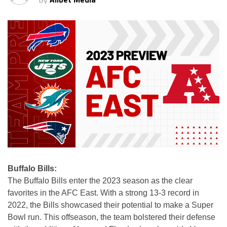
Buffalo Bills:
The Buffalo Bills enter the 2023 season as the clear
favorites in the AFC East. With a strong 13-3 record in
2022, the Bills showcased their potential to make a Super
Bowl run. This offseason, the team bolstered their defense