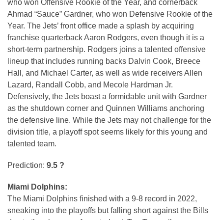
who won Offensive Rookie of the Year, and cornerback
Ahmad “Sauce” Gardner, who won Defensive Rookie of the
Year. The Jets’ front office made a splash by acquiring
franchise quarterback Aaron Rodgers, even though it is a
short-term partnership. Rodgers joins a talented offensive
lineup that includes running backs Dalvin Cook, Breece
Hall, and Michael Carter, as well as wide receivers Allen
Lazard, Randall Cobb, and Mecole Hardman Jr.
Defensively, the Jets boast a formidable unit with Gardner
as the shutdown corner and Quinnen Williams anchoring
the defensive line. While the Jets may not challenge for the
division title, a playoff spot seems likely for this young and
talented team.
Prediction:
9.5 ?
Miami Dolphins:
The Miami Dolphins finished with a 9-8 record in 2022,
sneaking into the playoffs but falling short against the Bills