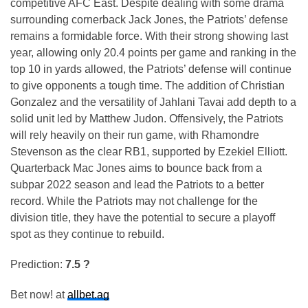
competitive AFC East. Despite dealing with some drama
surrounding cornerback Jack Jones, the Patriots’ defense
remains a formidable force. With their strong showing last
year, allowing only 20.4 points per game and ranking in the
top 10 in yards allowed, the Patriots’ defense will continue
to give opponents a tough time. The addition of Christian
Gonzalez and the versatility of Jahlani Tavai add depth to a
solid unit led by Matthew Judon. Offensively, the Patriots
will rely heavily on their run game, with Rhamondre
Stevenson as the clear RB1, supported by Ezekiel Elliott.
Quarterback Mac Jones aims to bounce back from a
subpar 2022 season and lead the Patriots to a better
record. While the Patriots may not challenge for the
division title, they have the potential to secure a playoff
spot as they continue to rebuild.
Prediction:
7.5 ?
Bet now! at
allbet.ag