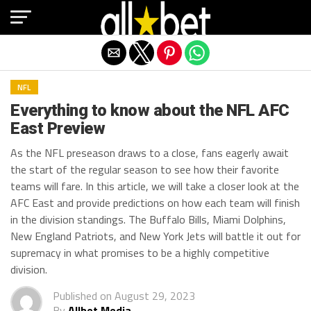
Exit mobile version
NFL
Everything to know about the NFL AFC
East Preview
As the NFL preseason draws to a close, fans eagerly await
the start of the regular season to see how their favorite
teams will fare. In this article, we will take a closer look at the
AFC East and provide predictions on how each team will finish
in the division standings. The Buffalo Bills, Miami Dolphins,
New England Patriots, and New York Jets will battle it out for
supremacy in what promises to be a highly competitive
division.
Published on
August 29, 2023
By
Allbet Media