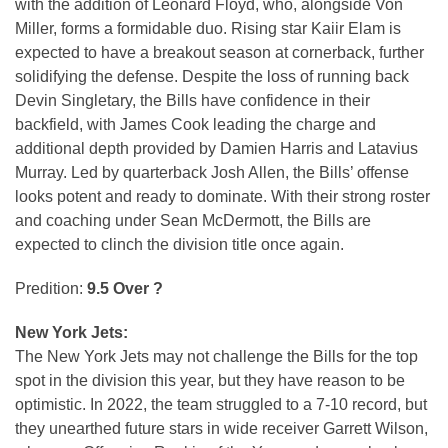
with the addition of Leonard Floyd, who, alongside Von
Miller, forms a formidable duo. Rising star Kaiir Elam is
expected to have a breakout season at cornerback, further
solidifying the defense. Despite the loss of running back
Devin Singletary, the Bills have confidence in their
backfield, with James Cook leading the charge and
additional depth provided by Damien Harris and Latavius
Murray. Led by quarterback Josh Allen, the Bills’ offense
looks potent and ready to dominate. With their strong roster
and coaching under Sean McDermott, the Bills are
expected to clinch the division title once again.
Predition:
9.5 Over ?
New York Jets:
The New York Jets may not challenge the Bills for the top
spot in the division this year, but they have reason to be
optimistic. In 2022, the team struggled to a 7-10 record, but
they unearthed future stars in wide receiver Garrett Wilson,