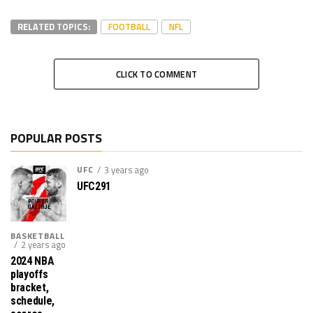
RELATED TOPICS:
FOOTBALL
NFL
CLICK TO COMMENT
POPULAR POSTS
UFC
3 years ago
UFC291
BASKETBALL
2 years ago
2024 NBA
playoffs
bracket,
schedule,