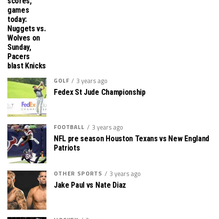
scores,
games
today:
Nuggets vs.
Wolves on
Sunday,
Pacers
blast Knicks
GOLF
3 years ago
Fedex St Jude Championship
FOOTBALL
3 years ago
NFL pre season Houston Texans vs New England
Patriots
OTHER SPORTS
3 years ago
Jake Paul vs Nate Diaz