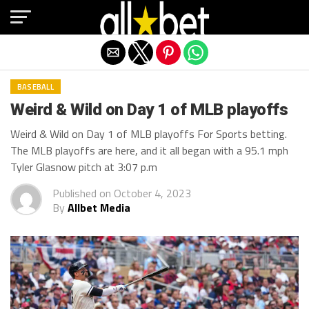
Exit mobile version
BASEBALL
Weird & Wild on Day 1 of MLB playoffs
Weird & Wild on Day 1 of MLB playoffs For Sports betting.
The MLB playoffs are here, and it all began with a 95.1 mph
Tyler Glasnow pitch at 3:07 p.m
Published on
October 4, 2023
By
Allbet Media