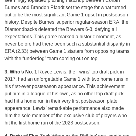
seemingly lopsided pitching matchup between Corbin
Burnes and Brandon Pfaadt set the stage for what turned
out to be the most significant Game 1 upset in postseason
history. Despite Burnes’ superior regular-season ERA, the
Diamondbacks defeated the Brewers 6-3, defying all
expectations. This game marked a historic moment, as
never before had there been such a substantial disparity in
ERA (2.33) between Game 1 starters from opposing teams,
with the “underdog” team coming out on top.
3. Who’s No. 1
Royce Lewis, the Twins’ top draft pick in
2017, had an unforgettable Game 1 with two home runs in
his first-ever postseason appearance. This achievement
put him in a league of his own, as no other top draft pick
had hit a home run in their very first postseason plate
appearance. Lewis’ remarkable performance also made
him the sole member of the exclusive club of players who
hit the first home run of the 2023 postseason.