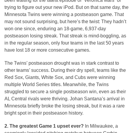
been waiting for the latest episode of “Veronica Mars” or
trying to figure out your new iPod. But on that same day, the
Minnesota Twins were winning a postseason game. That
may not sound surprising, but here’s the twist: They hadn’t
won one since, enduring an 18-game, 6,937-day
postseason losing streak. That streak is mind-boggling, as
in the regular season, only four teams in the last 50 years
have lost 18 or more consecutive games.
The Twins’ postseason drought was in stark contrast to
other teams’ success. During their dry spell, teams like the
Red Sox, Giants, White Sox, and Cubs were winning
multiple World Series titles. Meanwhile, the Twins
struggled to secure a single postseason win, even as their
AL Central rivals were thriving. Johan Santana’s arrival in
Minnesota briefly broke the losing streak, but it was a rare
bright spot in their postseason history.
2. The greatest Game 1 upset ever?
In Milwaukee, a