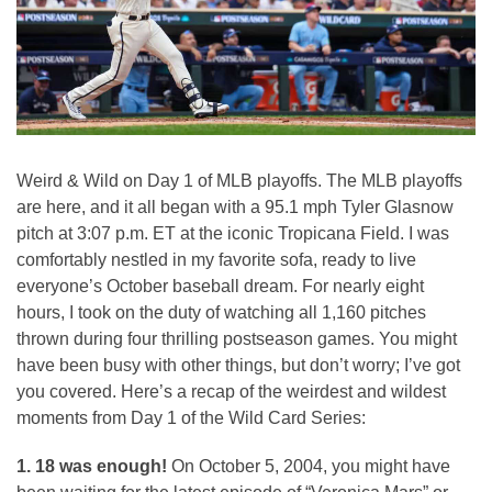
Weird & Wild on Day 1 of MLB playoffs. The MLB playoffs
are here, and it all began with a 95.1 mph Tyler Glasnow
pitch at 3:07 p.m. ET at the iconic Tropicana Field. I was
comfortably nestled in my favorite sofa, ready to live
everyone’s October baseball dream. For nearly eight
hours, I took on the duty of watching all 1,160 pitches
thrown during four thrilling postseason games. You might
have been busy with other things, but don’t worry; I’ve got
you covered. Here’s a recap of the weirdest and wildest
moments from Day 1 of the Wild Card Series:
1. 18 was enough!
On October 5, 2004, you might have