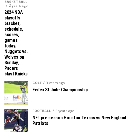
BASKETBALL
2 years ago
2024 NBA
playoffs
bracket,
schedule,
scores,
games
today:
Nuggets vs.
Wolves on
Sunday,
Pacers
blast Knicks
GOLF
3 years ago
Fedex St Jude Championship
FOOTBALL
3 years ago
NFL pre season Houston Texans vs New England
Patriots