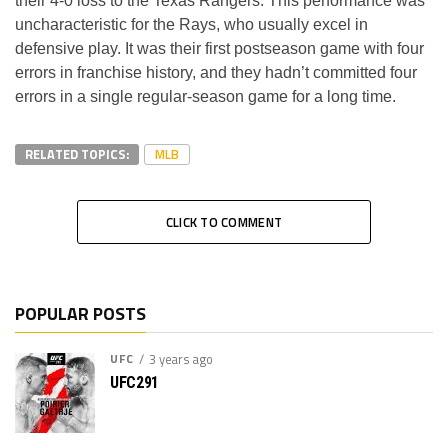
their 4-0 loss to the Texas Rangers. This performance was
uncharacteristic for the Rays, who usually excel in
defensive play. It was their first postseason game with four
errors in franchise history, and they hadn’t committed four
errors in a single regular-season game for a long time.
RELATED TOPICS:
MLB
CLICK TO COMMENT
POPULAR POSTS
UFC
3 years ago
UFC291