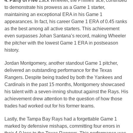
4. Party of Five
Zack Wheeler, the Phillies’ ace, continued
to demonstrate his prowess as a Game 1 starter,
maintaining an exceptional ERA in his Game 1
appearances. In fact, his career Game 1 ERA of 0.45 ranks
as the best among all active starters. This achievement
even surpasses Johan Santana’s record, making Wheeler
the pitcher with the lowest Game 1 ERA in postseason
history.
Jordan Montgomery, another standout Game 1 pitcher,
delivered an outstanding performance for the Texas
Rangers. Despite being traded by both the Yankees and
Cardinals in the past 15 months, Montgomery showcased
his talent with a seven-inning shutout against the Rays. His
achievement drew attention to the question of how those
trades had worked out for his former teams.
Lastly, the Tampa Bay Rays had a forgettable Game 1
marked by defensive mishaps, committing four errors in