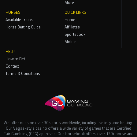
More
HORSES
QUICK LINKS
Available Tracks
Home
Horse Betting Guide
Affiliates
Sportsbook
Mobile
HELP
How to Bet
Contact
Terms & Conditions
We offer odds on over 30 sports worldwide, incuding live in-game betting.
Our Vegas-style casino offers a wide variety of games that are Certified
Fair Gambling (CFG) approved. Our Horsebook offers over 130+ horse and