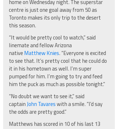
home on Wednesday night. The superstar
centre is just one goal away from 50 as
Toronto makes its only trip to the desert
this season.
“It would be pretty cool to watch,” said
linemate and fellow Arizona
native
Matthew Knies
. “Everyone is excited
to see that. It’s pretty cool that he could do
it in his hometown as well. I’m super
pumped for him. I’m going to try and feed
him the puck as much as possible tonight.”
“No doubt we want to see it,” said
captain
John Tavares
with a smile. “I’d say
the odds are pretty good.”
Matthews has scored in 10 of his last 13