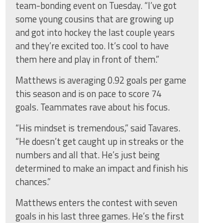
team-bonding event on Tuesday. “I’ve got
some young cousins that are growing up
and got into hockey the last couple years
and they’re excited too. It’s cool to have
them here and play in front of them.”
Matthews is averaging 0.92 goals per game
this season and is on pace to score 74
goals. Teammates rave about his focus.
“His mindset is tremendous,” said Tavares.
“He doesn’t get caught up in streaks or the
numbers and all that. He’s just being
determined to make an impact and finish his
chances.”
Matthews enters the contest with seven
goals in his last three games. He’s the first