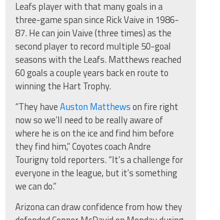
Leafs player with that many goals in a
three-game span since Rick Vaive in 1986-
87. He can join Vaive (three times) as the
second player to record multiple 50-goal
seasons with the Leafs. Matthews reached
60 goals a couple years back en route to
winning the Hart Trophy.
“They have
Auston Matthews
on fire right
now so we’ll need to be really aware of
where he is on the ice and find him before
they find him,” Coyotes coach Andre
Tourigny told reporters. “It’s a challenge for
everyone in the league, but it’s something
we can do.”
Arizona can draw confidence from how they