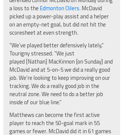
defended Connor McDavid on Monday during
a loss to the
Edmonton Oilers
. McDavid
picked up a power-play assist and a helper
on an empty-net goal, but did not hit the
scoresheet at even strength.
“We’ve played better defensively lately,”
Tourigny stressed. “We just
played [Nathan] MacKinnon [on Sunday] and
McDavid and at 5-on-5 we did a really good
job. We’re looking to keep improving on our
tracking. We do a really good job in the
neutral zone. We need to do a better job
inside of our blue line.”
Matthews can become the first active
player to reach the 50-goal mark in 55
games or fewer. McDavid did it in 61 games