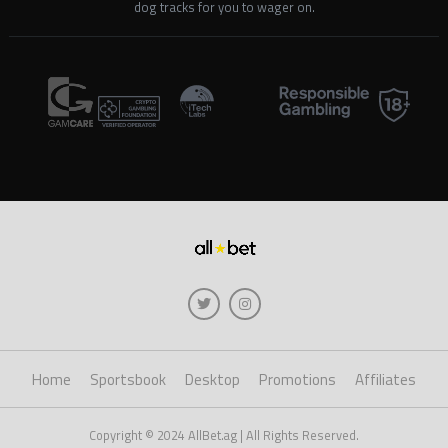
dog tracks for you to wager on.
Home
Sportsbook
Desktop
Promotions
Affiliates
Copyright © 2024 AllBet.ag | All Rights Reserved.