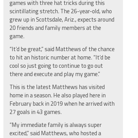
games with three hat tricks during this
scintillating stretch. The 26-year-old, who
grew up in Scottsdale, Ariz., expects around
20 friends and family members at the
game.
“It’d be great,” said Matthews of the chance
to hit an historic number at home. “It’d be
cool so just going to continue to go out
there and execute and play my game.”
This is the latest Matthews has visited
home in a season. He also played here in
February back in 2019 when he arrived with
27 goals in 43 games.
“My immediate family is always super
excited,” said Matthews, who hosted a