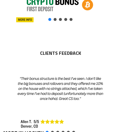
CLIENTS FEEDBACK