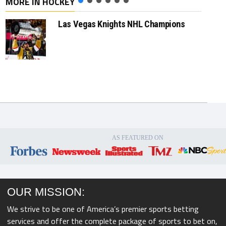
MORE IN HOCKEY
Las Vegas Knights NHL Champions
AS FEATURED ON
OUR MISSION:
We strive to be one of America’s premier sports betting
services and offer the complete package of sports to bet on,