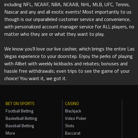
including NFL, NCAAF, NBA, NCAAB, NHL, MLB, UFC, Tennis,
Nascar and any and all exotic events! Most importantly to us
though is our unparalleled customer service and convenience,
with personalized account manager service for ALL players, no
matter who they are or what they want to play.
We know you’ll love our live cashier, which brings the entire Las
Vegas experience to your doorstep. Enjoy the perks of playing
with Allbet with weekly kickbacks and rebates; bonuses and
hassle free withdrawals; even trips to see the game of your
choice! You want it, we got it.
BET ON SPORTS
CASINO
Football Betting
Blackjack
Basketball Betting
Video Poker
Baseball Betting
Slots
More
Baccarat