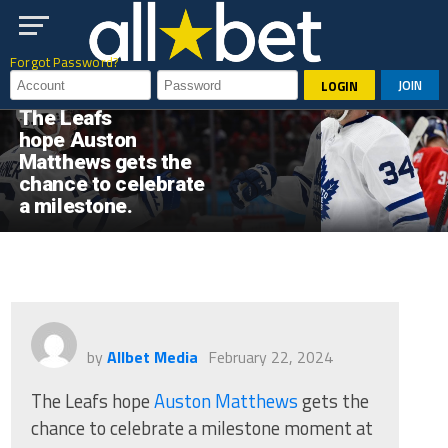
Go to mobile version
Forgot Password?
JOIN
LOGIN
HOCKEY
The Leafs
hope Auston
Matthews gets the
chance to celebrate
a milestone.
by
Allbet Media
February 22, 2024
The Leafs hope
Auston Matthews
gets the
chance to celebrate a milestone moment at