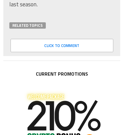
last season.
RELATED TOPICS
CLICK TO COMMENT
CURRENT PROMOTIONS