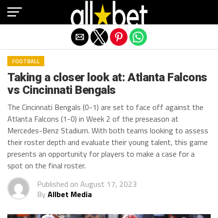
Exit mobile version
FOOTBALL
Taking a closer look at: Atlanta Falcons
vs Cincinnati Bengals
The Cincinnati Bengals (0-1) are set to face off against the
Atlanta Falcons (1-0) in Week 2 of the preseason at
Mercedes-Benz Stadium. With both teams looking to assess
their roster depth and evaluate their young talent, this game
presents an opportunity for players to make a case for a
spot on the final roster.
Published on
August 17, 2023
By
Allbet Media