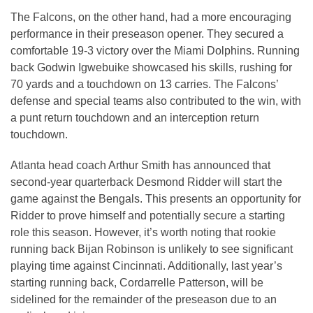
The Falcons, on the other hand, had a more encouraging
performance in their preseason opener. They secured a
comfortable 19-3 victory over the Miami Dolphins. Running
back Godwin Igwebuike showcased his skills, rushing for
70 yards and a touchdown on 13 carries. The Falcons’
defense and special teams also contributed to the win, with
a punt return touchdown and an interception return
touchdown.
Atlanta head coach Arthur Smith has announced that
second-year quarterback Desmond Ridder will start the
game against the Bengals. This presents an opportunity for
Ridder to prove himself and potentially secure a starting
role this season. However, it’s worth noting that rookie
running back Bijan Robinson is unlikely to see significant
playing time against Cincinnati. Additionally, last year’s
starting running back, Cordarrelle Patterson, will be
sidelined for the remainder of the preseason due to an