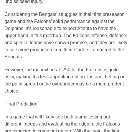
undisclosed injury.
Considering the Bengals’ struggles in their first preseason
game and the Falcons’ solid performance against the
Dolphins, it’s reasonable to expect Atlanta to have the
upper hand in this matchup. The Falcons’ offense, defense,
and special teams have shown promise, and they are likely
to see more production from their starters compared to the
Bengals.
However, the moneyline at -250 for the Falcons is quite
risky, making it a less appealing option. Instead, betting on
the point spread or the over/under may be a more prudent
choice.
Final Prediction:
In a game that will likely see both teams testing out
different lineups and evaluating their depth, the Falcons
are expected to come out on top. With that said, the final