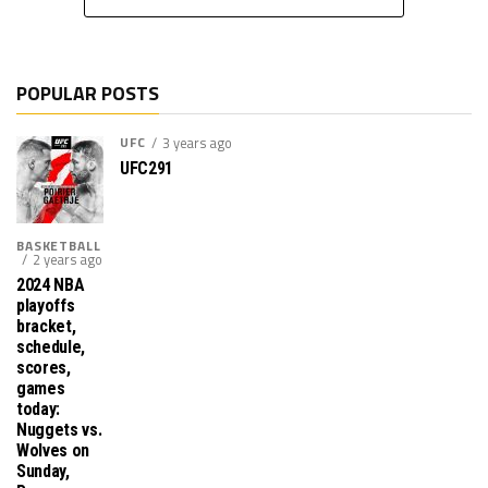
POPULAR POSTS
UFC
3 years ago
UFC291
BASKETBALL
2 years ago
2024 NBA
playoffs
bracket,
schedule,
scores,
games
today:
Nuggets vs.
Wolves on
Sunday,