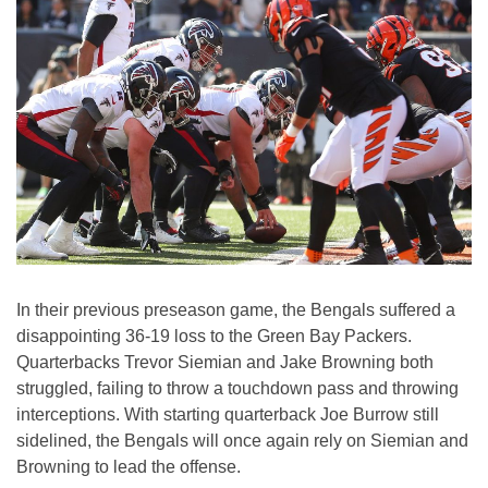
In their previous preseason game, the Bengals suffered a
disappointing 36-19 loss to the Green Bay Packers.
Quarterbacks Trevor Siemian and Jake Browning both
struggled, failing to throw a touchdown pass and throwing
interceptions. With starting quarterback Joe Burrow still
sidelined, the Bengals will once again rely on Siemian and
Browning to lead the offense.