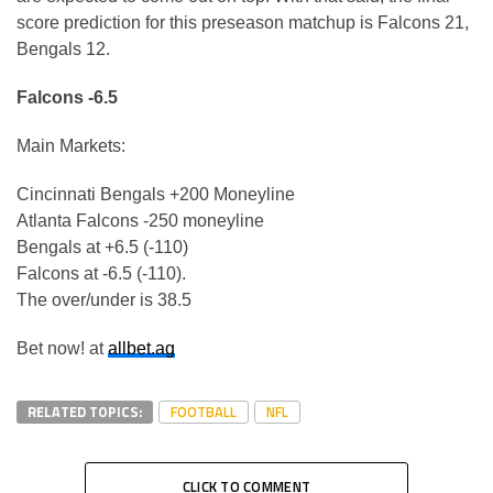
score prediction for this preseason matchup is Falcons 21,
Bengals 12.
Falcons -6.5
Main Markets:
Cincinnati Bengals +200 Moneyline
Atlanta Falcons -250 moneyline
Bengals at +6.5 (-110)
Falcons at -6.5 (-110).
The over/under is 38.5
Bet now! at
allbet.ag
RELATED TOPICS:
FOOTBALL
NFL
CLICK TO COMMENT