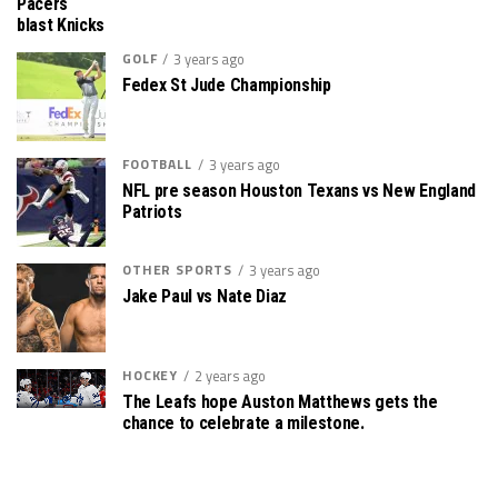
Pacers
blast Knicks
GOLF
3 years ago
Fedex St Jude Championship
FOOTBALL
3 years ago
NFL pre season Houston Texans vs New England
Patriots
OTHER SPORTS
3 years ago
Jake Paul vs Nate Diaz
HOCKEY
2 years ago
The Leafs hope Auston Matthews gets the
chance to celebrate a milestone.