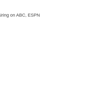
s airing on ABC, ESPN