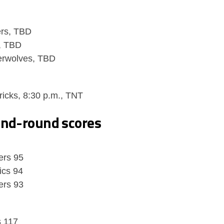
ers, TBD
, TBD
erwolves, TBD
icks, 8:30 p.m., TNT
ond-round scores
ers 95
ics 94
ers 93
s 117