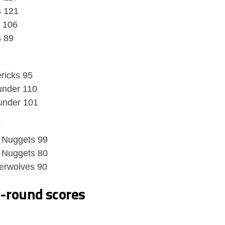
s 121
s 106
s 89
ricks 95
under 110
under 101
s
 Nuggets 99
 Nuggets 80
erwolves 90
t-round scores