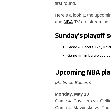
first round.
Here’s a look at the upcomin
and
NBA
TV are streaming
Sunday’s playoff s
Game 4: Pacers 121, Knic
Game 4: Timberwolves vs
Upcoming
NBA
pla
(All times Eastern)
Monday, May 13
Game 4: Cavaliers vs. Celti
Game 4: Mavericks vs. Thun