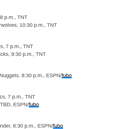
 8 p.m., TNT
wolves, 10:30 p.m., TNT
rs, 7 p.m., TNT
cks, 9:30 p.m., TNT
Nuggets, 8:30 p.m., ESPN/
fubo
ics, 7 p.m., TNT
, TBD, ESPN/
fubo
nder, 8:30 p.m., ESPN/
fubo