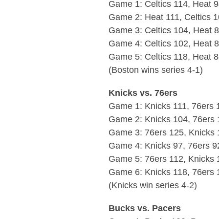
Game 1: Celtics 114, Heat 
Game 2: Heat 111, Celtics 
Game 3: Celtics 104, Heat 
Game 4: Celtics 102, Heat 
Game 5: Celtics 118, Heat 
(Boston wins series 4-1)
Knicks vs. 76ers
Game 1: Knicks 111, 76ers 
Game 2: Knicks 104, 76ers 
Game 3: 76ers 125, Knicks 
Game 4: Knicks 97, 76ers 9
Game 5: 76ers 112, Knicks 
Game 6: Knicks 118, 76ers 
(Knicks win series 4-2)
Bucks vs. Pacers