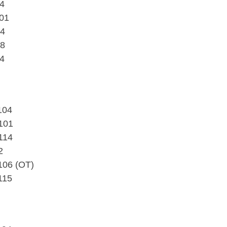
94
101
84
88
84
104
101
114
2
106 (OT)
115