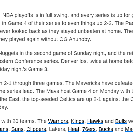
NBA playoffs is in full swing, and every series is up for
 in Game 4 of their series to even things up 2-2. The Pa
d never looked back as they stayed unbeaten at home. Th
they played again without OG Anunoby.
uggets in the second game of Sunday night, and the rei
estern Conference series. Denver lost twice at home be
riday night’s Game 3.
oth 2-1 through three games. The Mavericks have defeat
the series lead. The Mavs host Game 4 on Monday with t
the East, the top-seeded Celtics are up 2-1 against the 
day.
d with 20 teams. The
Warriors
,
Kings
,
Hawks
and
Bulls
we
cans
,
Suns
,
Clippers
, Lakers,
Heat
,
76ers
,
Bucks
and
Ma