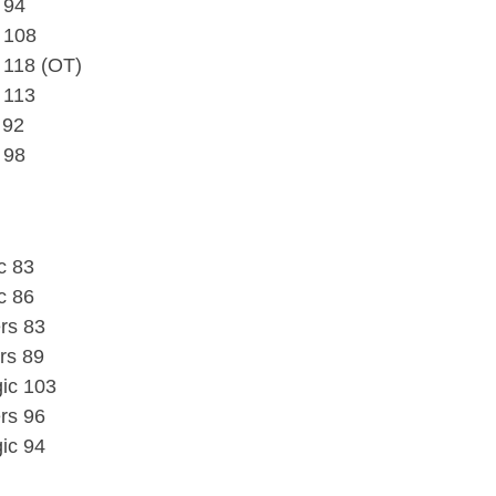
 94
 108
 118 (OT)
 113
 92
 98
c 83
c 86
rs 83
ers 89
ic 103
rs 96
ic 94