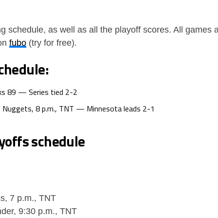
g schedule, as well as all the playoff scores. All game
 on
fubo
(try for free).
chedule:
ks 89 — Series tied 2-2
. Nuggets, 8 p.m., TNT — Minnesota leads 2-1
yoffs schedule
cs, 7 p.m., TNT
der, 9:30 p.m., TNT