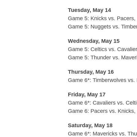
Tuesday, May 14
Game 5: Knicks vs. Pacers,
Game 5: Nuggets vs. Timber
Wednesday, May 15
Game 5: Celtics vs. Cavalie
Game 5: Thunder vs. Maveri
Thursday, May 16
Game 6*: Timberwolves vs. 
Friday, May 17
Game 6*: Cavaliers vs. Celt
Game 6: Pacers vs. Knicks
Saturday, May 18
Game 6*: Mavericks vs. Thu