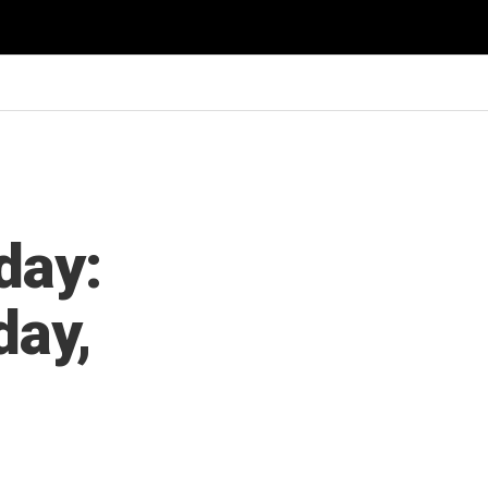
day:
day,