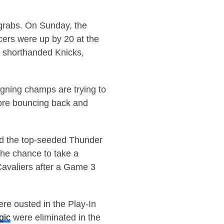
 grabs. On Sunday, the
cers were up by 20 at the
e shorthanded Knicks,
gning champs are trying to
fore bouncing back and
ed the top-seeded Thunder
he chance to take a
Cavaliers after a Game 3
re ousted in the Play-In
gic
were eliminated in the