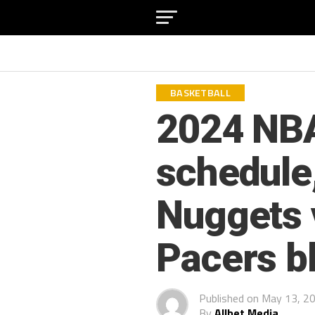
BASKETBALL
2024 NBA
schedule
Nuggets 
Pacers b
Published on
May 13, 2
By
Allbet Media