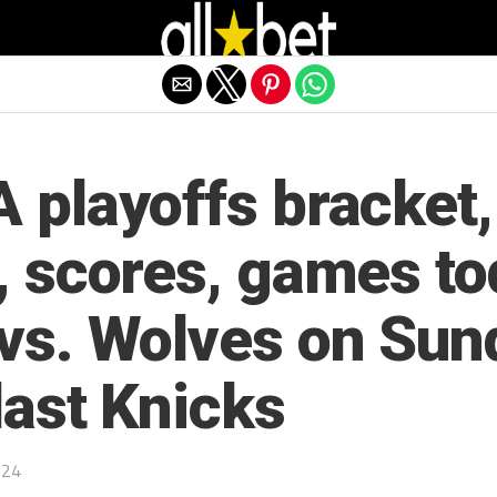
Exit mobile version
 playoffs bracket,
, scores, games to
vs. Wolves on Sun
last Knicks
024