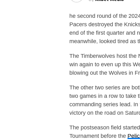
he second round of the 2024 
Pacers destroyed the Knicks
end of the first quarter an
meanwhile, looked tired as 
The Timberwolves host the N
win again to even up this W
blowing out the Wolves in F
The other two series are b
two games in a row to take 
commanding series lead. In 
victory on the road on Satur
The postseason field starte
Tournament before the
Peli