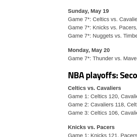
Sunday, May 19
Game 7*: Celtics vs. Cavali
Game 7*: Knicks vs. Pacers
Game 7*: Nuggets vs. Timb
Monday, May 20
Game 7*: Thunder vs. Maver
NBA playoffs: Sec
Celtics vs. Cavaliers
Game 1: Celtics 120, Cavali
Game 2: Cavaliers 118, Celt
Game 3: Celtics 106, Cavali
Knicks vs. Pacers
Game 1: Knicks 121, Pacer