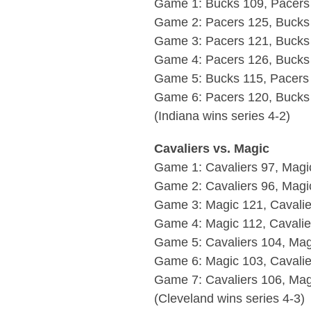
Game 1: Bucks 109, Pacers
Game 2: Pacers 125, Bucks
Game 3: Pacers 121, Bucks
Game 4: Pacers 126, Bucks
Game 5: Bucks 115, Pacers
Game 6: Pacers 120, Bucks
(Indiana wins series 4-2)
Cavaliers vs. Magic
Game 1: Cavaliers 97, Magi
Game 2: Cavaliers 96, Magi
Game 3: Magic 121, Cavalie
Game 4: Magic 112, Cavali
Game 5: Cavaliers 104, Mag
Game 6: Magic 103, Cavalie
Game 7: Cavaliers 106, Mag
(Cleveland wins series 4-3)