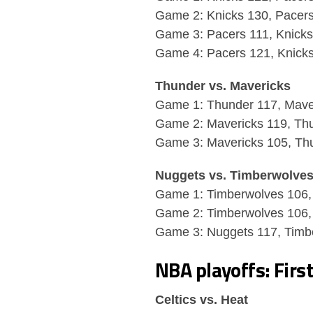
Game 2: Knicks 130, Pacer
Game 3: Pacers 111, Knick
Game 4: Pacers 121, Knick
Thunder vs. Mavericks
Game 1: Thunder 117, Mave
Game 2: Mavericks 119, Th
Game 3: Mavericks 105, Th
Nuggets vs. Timberwolve
Game 1: Timberwolves 106,
Game 2: Timberwolves 106,
Game 3: Nuggets 117, Timb
NBA playoffs: Firs
Celtics vs. Heat