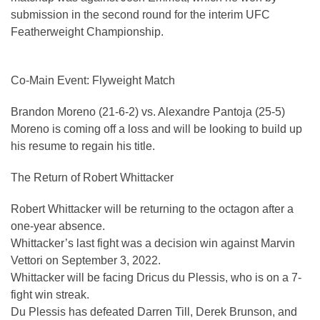
submission in the second round for the interim UFC
Featherweight Championship.
Co-Main Event: Flyweight Match
Brandon Moreno (21-6-2) vs. Alexandre Pantoja (25-5)
Moreno is coming off a loss and will be looking to build up
his resume to regain his title.
The Return of Robert Whittacker
Robert Whittacker will be returning to the octagon after a
one-year absence.
Whittacker’s last fight was a decision win against Marvin
Vettori on September 3, 2022.
Whittacker will be facing Dricus du Plessis, who is on a 7-
fight win streak.
Du Plessis has defeated Darren Till, Derek Brunson, and