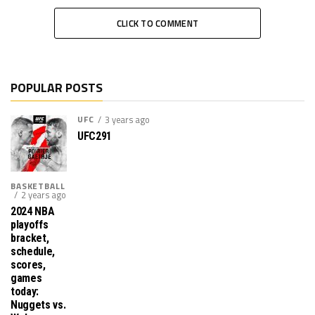
CLICK TO COMMENT
POPULAR POSTS
UFC
3 years ago
UFC291
BASKETBALL
2 years ago
2024 NBA
playoffs
bracket,
schedule,
scores,
games
today:
Nuggets vs.