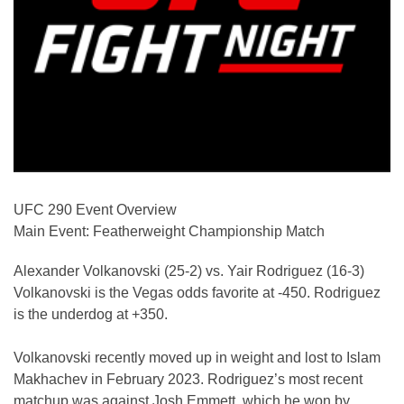
UFC 290 Event Overview
Main Event: Featherweight Championship Match
Alexander Volkanovski (25-2) vs. Yair Rodriguez (16-3)
Volkanovski is the Vegas odds favorite at -450. Rodriguez
is the underdog at +350.
Volkanovski recently moved up in weight and lost to Islam
Makhachev in February 2023. Rodriguez’s most recent
matchup was against Josh Emmett, which he won by