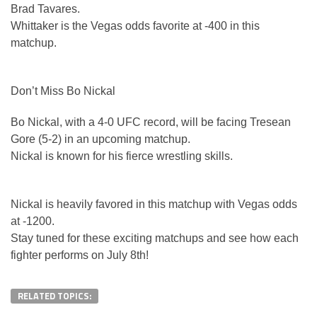
Brad Tavares.
Whittaker is the Vegas odds favorite at -400 in this
matchup.
Don’t Miss Bo Nickal
Bo Nickal, with a 4-0 UFC record, will be facing Tresean
Gore (5-2) in an upcoming matchup.
Nickal is known for his fierce wrestling skills.
Nickal is heavily favored in this matchup with Vegas odds
at -1200.
Stay tuned for these exciting matchups and see how each
fighter performs on July 8th!
RELATED TOPICS: