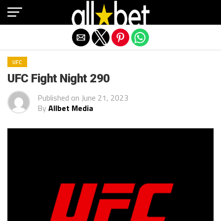
Exit mobile version
UFC
UFC Fight Night 290
Published on
June 21, 2023
By
Allbet Media