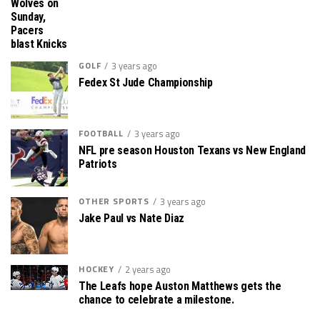
Wolves on
Sunday,
Pacers
blast Knicks
GOLF
3 years ago
Fedex St Jude Championship
FOOTBALL
3 years ago
NFL pre season Houston Texans vs New England
Patriots
OTHER SPORTS
3 years ago
Jake Paul vs Nate Diaz
HOCKEY
2 years ago
The Leafs hope Auston Matthews gets the
chance to celebrate a milestone.