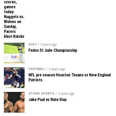
scores,
games
today:
Nuggets vs.
Wolves on
Sunday,
Pacers
blast Knicks
GOLF
3 years ago
Fedex St Jude Championship
FOOTBALL
3 years ago
NFL pre season Houston Texans vs New England
Patriots
OTHER SPORTS
3 years ago
Jake Paul vs Nate Diaz