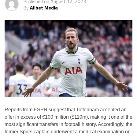
Published on
August 12, 2023
By
Allbet Media
Reports from ESPN suggest that Tottenham accepted an
offer in excess of €100 million ($110m), making it one of the
most significant transfers in football history. Accordingly, the
former Spurs captain underwent a medical examination on