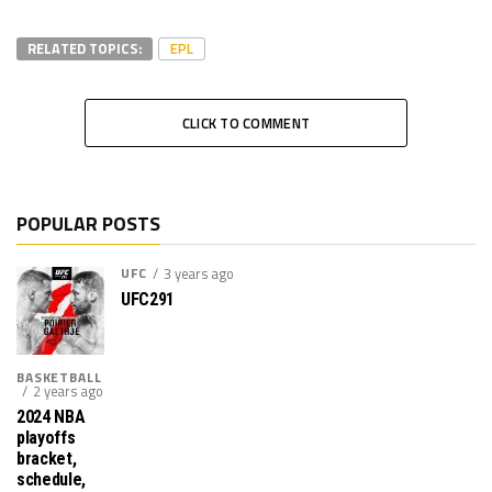
RELATED TOPICS:
EPL
CLICK TO COMMENT
POPULAR POSTS
UFC
3 years ago
UFC291
BASKETBALL
2 years ago
2024 NBA
playoffs
bracket,
schedule,