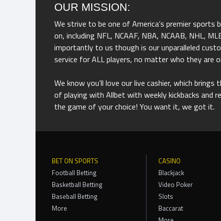
OUR MISSION:
We strive to be one of America’s premier sports 
on, including NFL, NCAAF, NBA, NCAAB, NHL, MLB,
importantly to us though is our unparalleled cus
service for ALL players, no matter who they are o
We know you’ll love our live cashier, which brings
of playing with Allbet with weekly kickbacks and 
the game of your choice! You want it, we got it.
BET ON SPORTS
CASINO
Football Betting
Blackjack
Basketball Betting
Video Poker
Baseball Betting
Slots
More
Baccarat
More