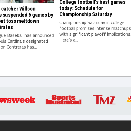
College football’s best games
today: Schedule for
 catcher Willson
Championship Saturday
s suspended 6 games by
bat toss meltdown
Championship Saturday in college
irates
football promises intense matchup
with significant playoff implications
gue Baseball has announced
Here’s a...
ouis Cardinals designated
son Contreras has...