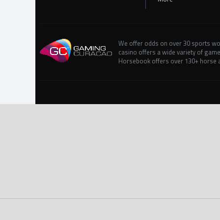
We offer odds on over 30 sports wor
casino offers a wide variety of game
Horsebook offers over 130+ horse a