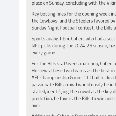
place on Sunday, concluding with the Vik
Key betting lines for the opening week in
the Cowboys, and the Steelers favored by 2
Sunday Night Football contest, the Bills 
Sports analyst Eric Cohen, who had a suc
NFL picks during the 2024-25 season, has 
every game.
For the Bills vs. Ravens matchup, Cohen p
He views these two teams as the best in 
AFC Championship Game. “If I had to do a 
passionate Bills crowd would easily be in t
stated, identifying the crowd as the key 
prediction, he favors the Bills to win and 
over.