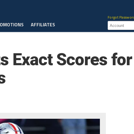
Forgot Passwor
OMOTIONS
AFFILIATES
ts Exact Scores fo
s