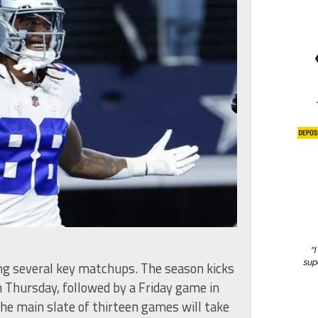
ing several key matchups. The season kicks
 Thursday, followed by a Friday game in
he main slate of thirteen games will take