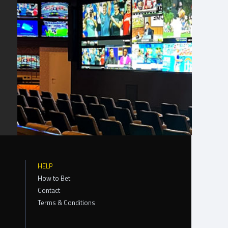
HELP
How to Bet
Contact
Terms & Conditions