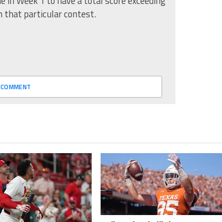
me in Week 1 to have a total score exceeding
 that particular contest.
O COMMENT