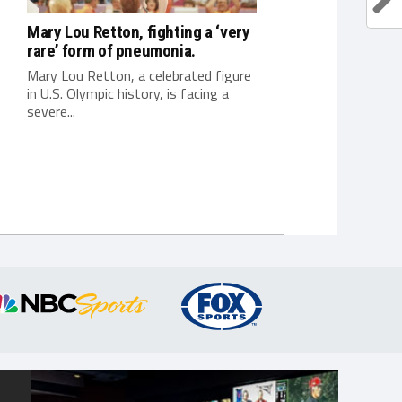
Mary Lou Retton, fighting a ‘very
rare’ form of pneumonia.
Mary Lou Retton, a celebrated figure
s
in U.S. Olympic history, is facing a
.
severe...