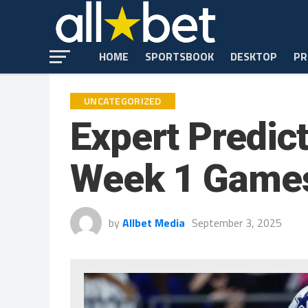
HOME
SPORTSBOOK
DESKTOP
PR
UNCATEGORIZED
Expert Predic
Week 1 Game
by
Allbet Media
September 3, 2025