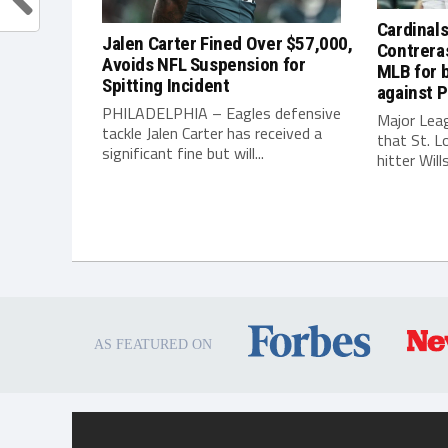
Cardinals
Jalen Carter Fined Over $57,000,
Contrera
Avoids NFL Suspension for
MLB for 
Spitting Incident
against P
PHILADELPHIA – Eagles defensive
Major Lea
tackle Jalen Carter has received a
that St. L
significant fine but will...
hitter Will
AS FEATURED ON