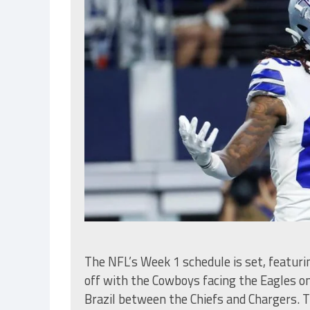
The NFL’s Week 1 schedule is set, featur
off with the Cowboys facing the Eagles on
Brazil between the Chiefs and Chargers. T