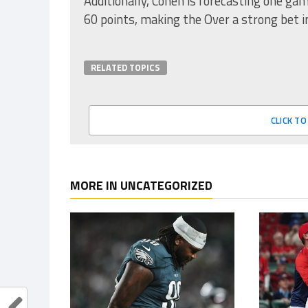
Additionally, Cohen is forecasting one ga
60 points, making the Over a strong bet in
RELATED TOPICS
CLICK T
MORE IN UNCATEGORIZED