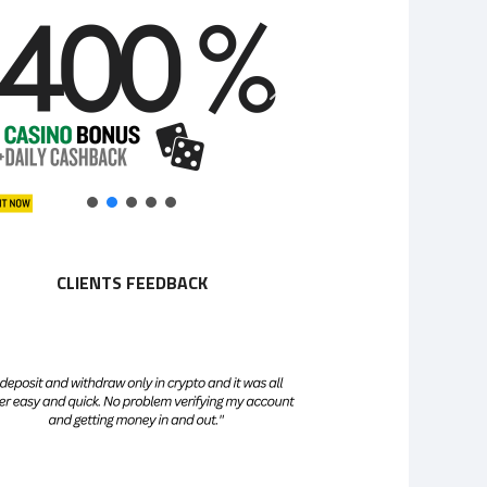
CLIENTS FEEDBACK