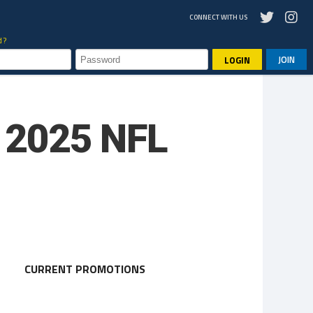
CONNECT WITH US
d?
JOIN
LOGIN
r 2025 NFL
CURRENT PROMOTIONS