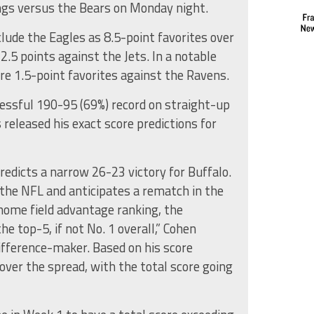
ings versus the Bears on Monday night.
clude the Eagles as 8.5-point favorites over
.5 points against the Jets. In a notable
are 1.5-point favorites against the Ravens.
cessful 190-95 (69%) record on straight-up
released his exact score predictions for
redicts a narrow 26-23 victory for Buffalo.
the NFL and anticipates a rematch in the
home field advantage ranking, the
he top-5, if not No. 1 overall,” Cohen
difference-maker. Based on his score
cover the spread, with the total score going