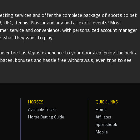
betting services and offer the complete package of sports to bet
 UFC, Tennis, Nascar and any and all exotic events! Most
tomer service and convenience, with personalized account manager
r what they want to play.
 the entire Las Vegas experience to your doorstep. Enjoy the perks
rebates; bonuses and hassle free withdrawals; even trips to see
HORSES
QUICK LINKS
Available Tracks
Home
Horse Betting Guide
Affiliates
Sportsbook
Mobile