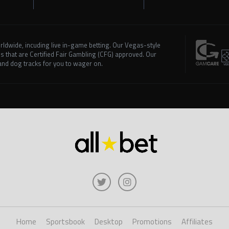
ldwide, incuding live in-game betting. Our Vegas-style
s that are Certified Fair Gambling (CFG) approved. Our
nd dog tracks for you to wager on.
Home
Sportsbook
Desktop
Promotions
Affiliates