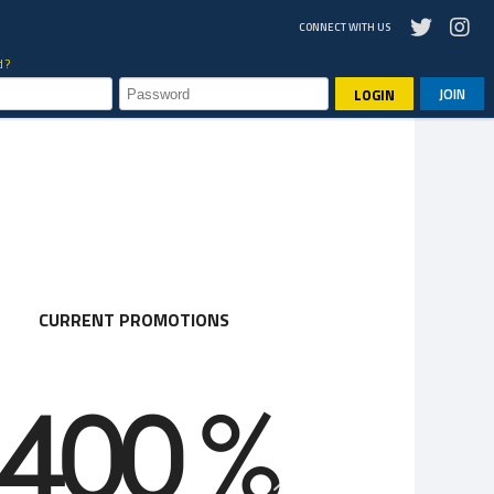
CONNECT WITH US
d?
JOIN
LOGIN
CURRENT PROMOTIONS