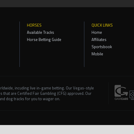
HORSES
QUICK LINKS
Available Tracks
Home
Horse Betting Guide
Affiliates
Sportsbook
Mobile
ldwide, incuding live in-game betting. Our Vegas-style
s that are Certified Fair Gambling (CFG) approved. Our
nd dog tracks for you to wager on.