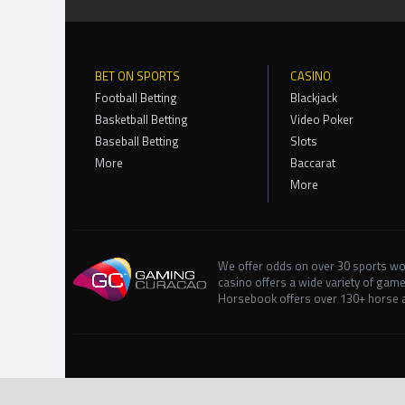
BET ON SPORTS
CASINO
Football Betting
Blackjack
Basketball Betting
Video Poker
Baseball Betting
Slots
More
Baccarat
More
We offer odds on over 30 sports wor
casino offers a wide variety of game
Horsebook offers over 130+ horse a