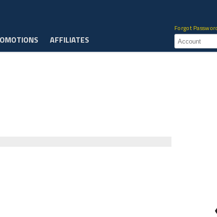
Forgot Passwor
OMOTIONS
AFFILIATES