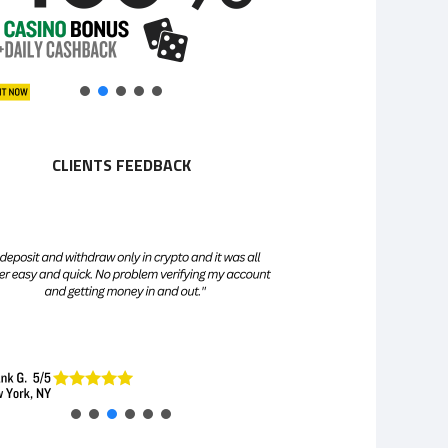
CLIENTS FEEDBACK