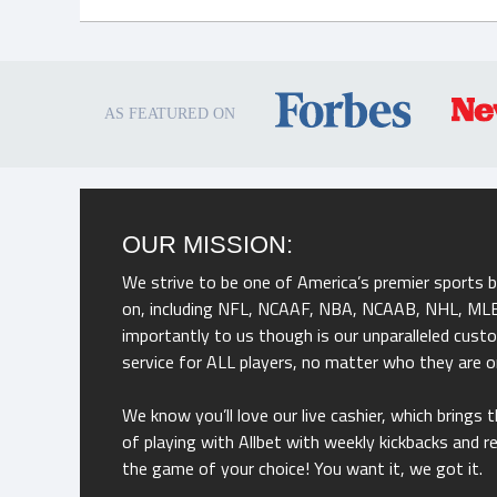
AS FEATURED ON
OUR MISSION:
We strive to be one of America’s premier sports 
on, including NFL, NCAAF, NBA, NCAAB, NHL, MLB,
importantly to us though is our unparalleled cus
service for ALL players, no matter who they are o
We know you’ll love our live cashier, which brings
of playing with Allbet with weekly kickbacks and 
the game of your choice! You want it, we got it.