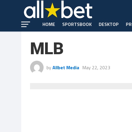
HOME
SPORTSBOOK
DESKTOP
PR
MLB
by
Allbet Media
May 22, 2023