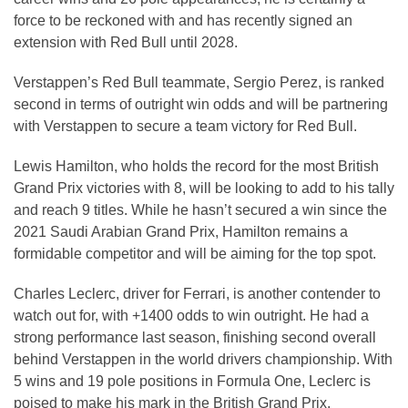
force to be reckoned with and has recently signed an
extension with Red Bull until 2028.
Verstappen’s Red Bull teammate, Sergio Perez, is ranked
second in terms of outright win odds and will be partnering
with Verstappen to secure a team victory for Red Bull.
Lewis Hamilton, who holds the record for the most British
Grand Prix victories with 8, will be looking to add to his tally
and reach 9 titles. While he hasn’t secured a win since the
2021 Saudi Arabian Grand Prix, Hamilton remains a
formidable competitor and will be aiming for the top spot.
Charles Leclerc, driver for Ferrari, is another contender to
watch out for, with +1400 odds to win outright. He had a
strong performance last season, finishing second overall
behind Verstappen in the world drivers championship. With
5 wins and 19 pole positions in Formula One, Leclerc is
poised to make his mark in the British Grand Prix.