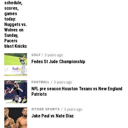
schedule,
scores,
games
today:
Nuggets vs.
Wolves on
Sunday,
Pacers
blast Knicks
GOLF
3 years ago
Fedex St Jude Championship
FOOTBALL
3 years ago
NFL pre season Houston Texans vs New England
Patriots
OTHER SPORTS
3 years ago
Jake Paul vs Nate Diaz