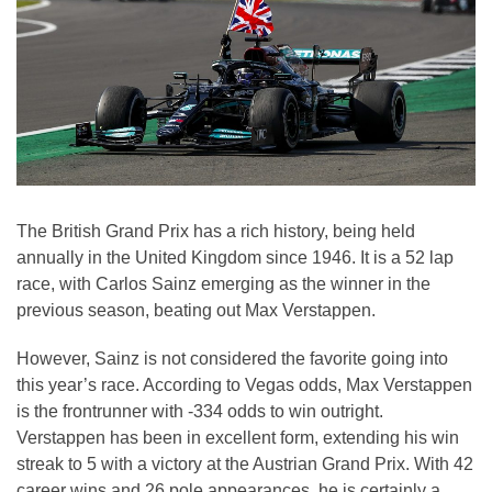
The British Grand Prix has a rich history, being held
annually in the United Kingdom since 1946. It is a 52 lap
race, with Carlos Sainz emerging as the winner in the
previous season, beating out Max Verstappen.
However, Sainz is not considered the favorite going into
this year’s race. According to Vegas odds, Max Verstappen
is the frontrunner with -334 odds to win outright.
Verstappen has been in excellent form, extending his win
streak to 5 with a victory at the Austrian Grand Prix. With 42
career wins and 26 pole appearances, he is certainly a