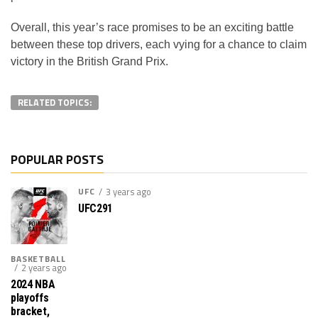
Overall, this year’s race promises to be an exciting battle
between these top drivers, each vying for a chance to claim
victory in the British Grand Prix.
RELATED TOPICS:
POPULAR POSTS
UFC
3 years ago
UFC291
BASKETBALL
2 years ago
2024 NBA
playoffs
bracket,