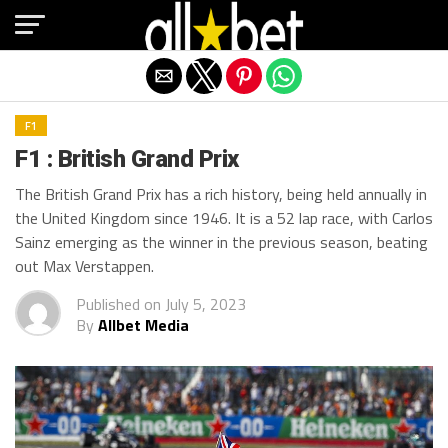
Exit mobile version
F1
F1 : British Grand Prix
The British Grand Prix has a rich history, being held annually in
the United Kingdom since 1946. It is a 52 lap race, with Carlos
Sainz emerging as the winner in the previous season, beating
out Max Verstappen.
Published on
July 5, 2023
By
Allbet Media