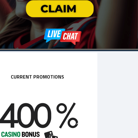
CURRENT PROMOTIONS