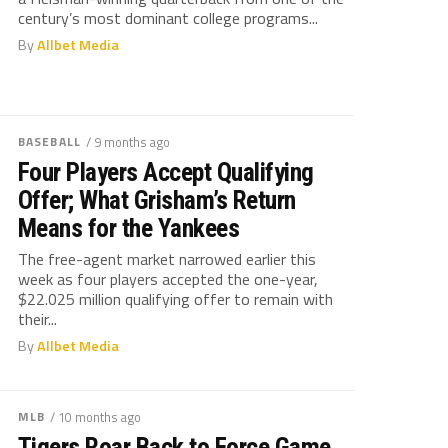
century’s most dominant college programs...
By
Allbet Media
BASEBALL
/ 9 months ago
Four Players Accept Qualifying
Offer; What Grisham’s Return
Means for the Yankees
The free-agent market narrowed earlier this
week as four players accepted the one-year,
$22.025 million qualifying offer to remain with
their...
By
Allbet Media
MLB
/ 10 months ago
Tigers Roar Back to Force Game