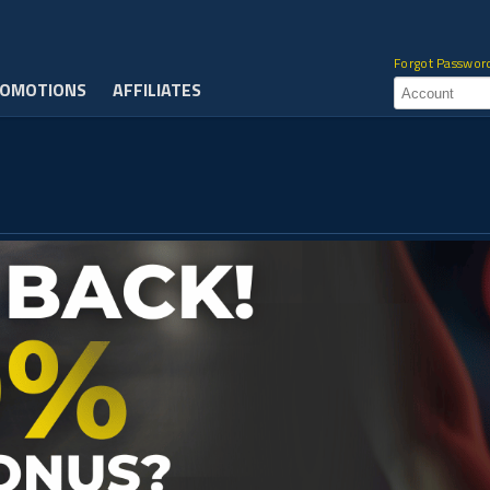
Forgot Passwor
OMOTIONS
AFFILIATES