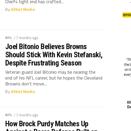
Chiefs tight end has crafted...
By
Allbet Media
NFL
/ 7 months ago
Joel Bitonio Believes Browns
Should Stick With Kevin Stefanski,
Despite Frustrating Season
Veteran guard Joel Bitonio may be nearing the
end of his NFL career, but he hopes the Cleveland
Browns don’t move...
By
Allbet Media
NFL
/ 7 months ago
How Brock Purdy Matches Up