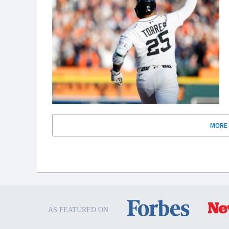
MORE
AS FEATURED ON