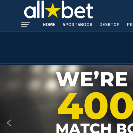
HOME
SPORTSBOOK
DESKTOP
PR