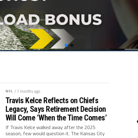
NFL
/ 7 months ago
Travis Kelce Reflects on Chiefs
Legacy, Says Retirement Decision
Will Come ‘When the Time Comes’
If Travis Kelce walked away after the 2025
season, few would question it. The Kansas City