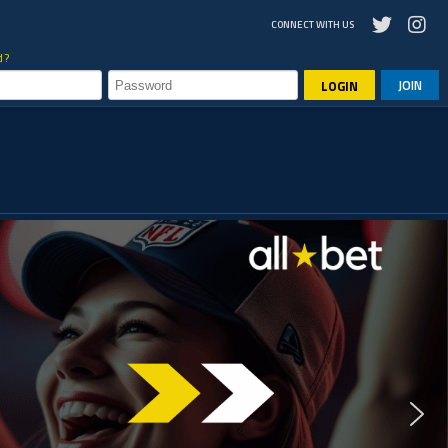
CONNECT WITH US
d?
JOIN
LOGIN