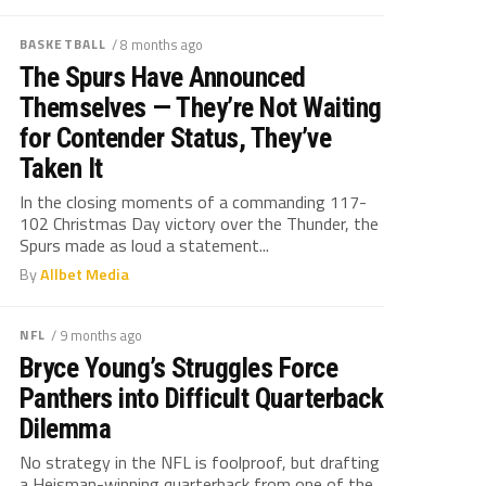
BASKETBALL
/ 8 months ago
The Spurs Have Announced
Themselves — They’re Not Waiting
for Contender Status, They’ve
Taken It
In the closing moments of a commanding 117-
102 Christmas Day victory over the Thunder, the
Spurs made as loud a statement...
By
Allbet Media
NFL
/ 9 months ago
Bryce Young’s Struggles Force
Panthers into Difficult Quarterback
Dilemma
No strategy in the NFL is foolproof, but drafting
a Heisman-winning quarterback from one of the