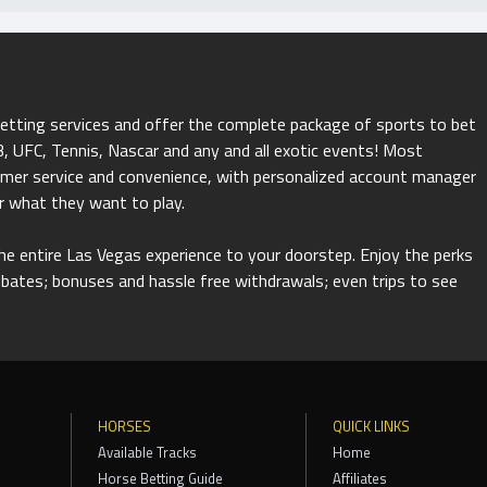
betting services and offer the complete package of sports to bet
 UFC, Tennis, Nascar and any and all exotic events! Most
tomer service and convenience, with personalized account manager
r what they want to play.
 the entire Las Vegas experience to your doorstep. Enjoy the perks
rebates; bonuses and hassle free withdrawals; even trips to see
HORSES
QUICK LINKS
Available Tracks
Home
Horse Betting Guide
Affiliates