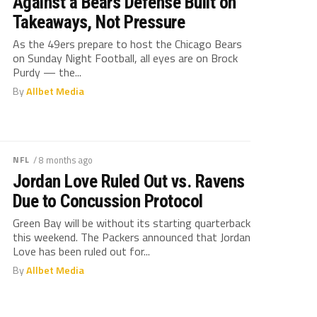
Against a Bears Defense Built on
Takeaways, Not Pressure
As the 49ers prepare to host the Chicago Bears
on Sunday Night Football, all eyes are on Brock
Purdy — the...
By
Allbet Media
NFL
/ 8 months ago
Jordan Love Ruled Out vs. Ravens
Due to Concussion Protocol
Green Bay will be without its starting quarterback
this weekend. The Packers announced that Jordan
Love has been ruled out for...
By
Allbet Media