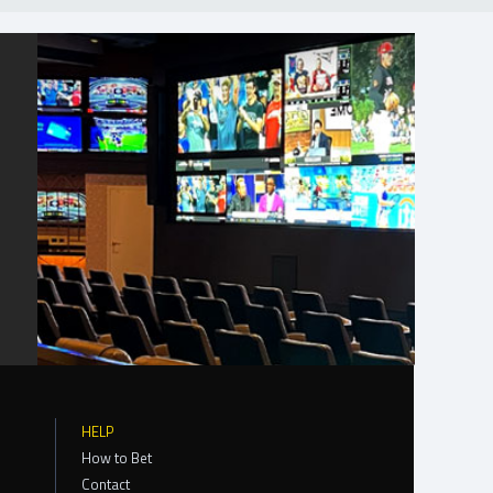
HELP
How to Bet
Contact