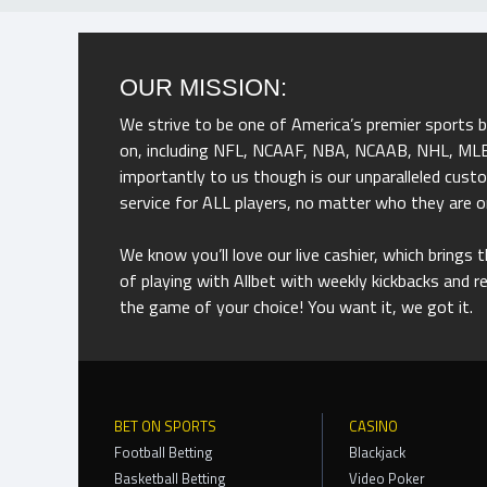
OUR MISSION:
We strive to be one of America’s premier sports 
on, including NFL, NCAAF, NBA, NCAAB, NHL, MLB,
importantly to us though is our unparalleled cus
service for ALL players, no matter who they are o
We know you’ll love our live cashier, which brings
of playing with Allbet with weekly kickbacks and 
the game of your choice! You want it, we got it.
BET ON SPORTS
CASINO
Football Betting
Blackjack
Basketball Betting
Video Poker