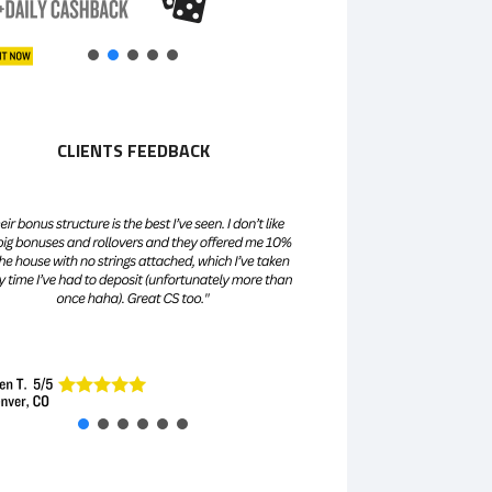
CLIENTS FEEDBACK