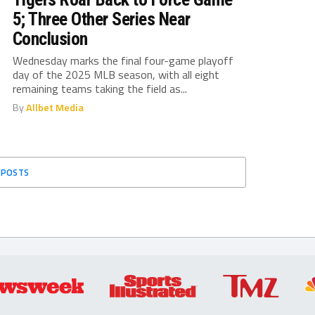
5; Three Other Series Near
Conclusion
Wednesday marks the final four-game playoff
day of the 2025 MLB season, with all eight
remaining teams taking the field as...
By
Allbet Media
 POSTS